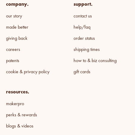
company.
support.
our story
contact us
made better
help/faq
giving back
order status
careers
shipping times
patents
how to & biz consulting
cookie & privacy policy
gift cards
resources.
makerpro
perks & rewards
blogs & videos