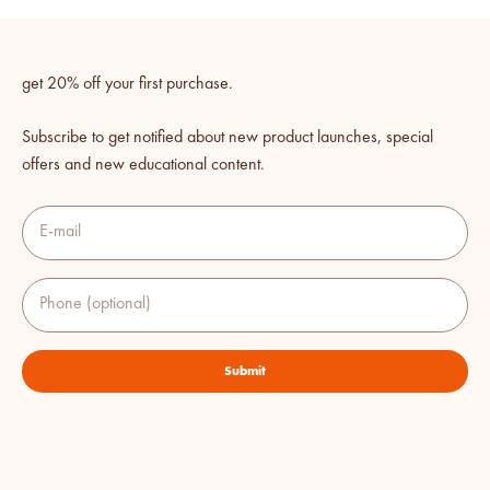
get 20% off your first purchase.
Subscribe to get notified about new product launches, special
offers and new educational content.
E-mail
Phone (optional)
Submit