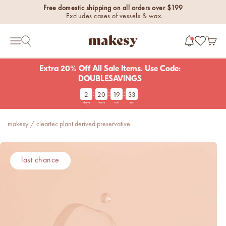
Skip to content
Free domestic shipping on all orders over $199
Excludes cases of vessels & wax.
makesy®
Open 
Open search
Open navigation menu
Extra 20% Off All Sale Items. Use Code:
DOUBLESAVINGS
:
:
:
2
20
19
33
new fall fragrances
days
hours
min
sec
Cozy, coastal, and
everything in between.
makesy
/
cleartec plant derived preservative
Shop now
new fall colorways.
last chance
Shop new colorways before
they sell out.
luxe for less fragrances.
6 new fragrances for summer.