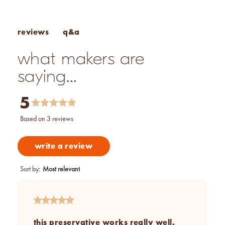
vegan
q&a
reviews
what makers are
saying...
5
based on 3 reviews
write a review
Sort by
:
Most relevant
this preservative works really well.