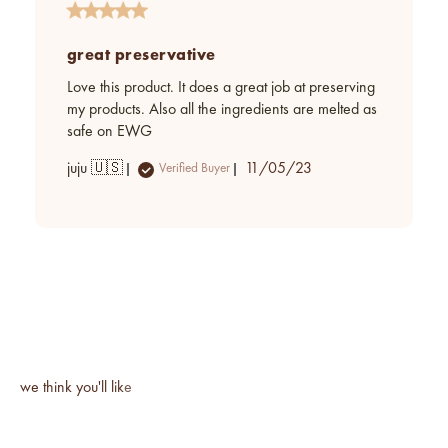
great preservative
Love this product. It does a great job at preserving
my products. Also all the ingredients are melted as
safe on EWG
Published
juju 🇺🇸
11/05/23
Verified Buyer
date