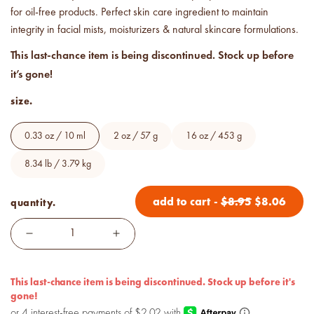
Price your products with
for oil-free products. Perfect skin care ingredient to maintain
confidence.
integrity in facial mists, moisturizers & natural skincare formulations.
This last-chance item is being discontinued. Stock up before
how to read an IFRA
it’s gone!
the key to safe and compliant
product creation
size.
0.33 oz / 10 ml
2 oz / 57 g
16 oz / 453 g
8.34 lb / 3.79 kg
add to cart
-
$
8.95
$
8.06
quantity.
This last-chance item is being discontinued. Stock up before it's
gone!