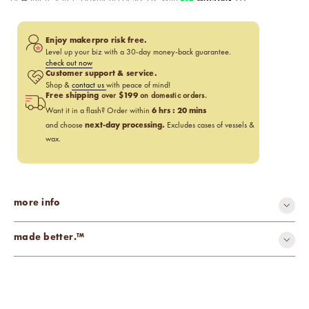
Enjoy makerpro risk free.
Level up your biz with a 30-day money-back guarantee.
check out now
Customer support & service.
Shop &
contact us
with peace of mind!
Free shipping
$199
over
on domestic orders.
6
hrs :
20
mins
Want it in a flash? Order within
next-day processing.
and choose
Excludes cases of vessels &
wax.
more info
made better.™
carcinogen-free
cruelty-free
mutagen-free
paraben-free
phthalate-free
toxin-free