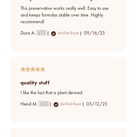
This preservative works really well. Easy to use
and keeps formulas stable over time. Highly
recommend!
Published
Dora A. 🇺🇸
09/16/25
Verified Buyer
date
quality stuff
I like the fact that is plant derived
Published
Hend M. 🇺🇸
05/12/25
Verified Buyer
date