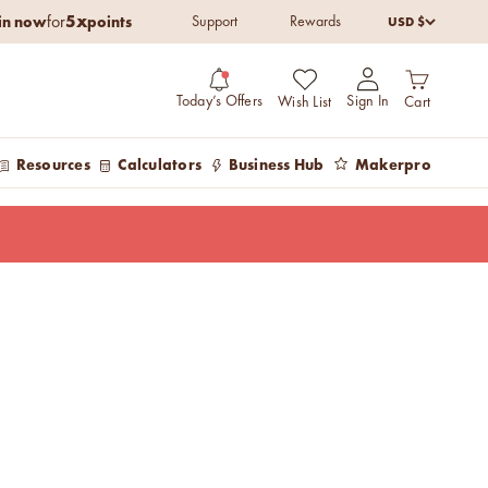
5x
in now
points
USD $
for
Support
Rewards
Open cart
Open account pag
Today’s Offers
Sign In
Wish List
Cart
Resources
Calculators
Business Hub
Makerpro