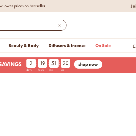
Jo
w lower prices on bestseller.
Close
Beauty & Body
Diffusers & Incense
On Sale
:
:
:
2
19
51
20
shop now
LESAVINGS
days
hours
min
sec