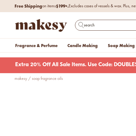
Skip to content
Free Shipping
$199+.
on items
Excludes cases of vessels & wax. Plus, ne
makesy®
Open search
Fragrance & Perfume
Candle Making
Soap Making
Extra 20% Off All Sale Items. Use Code: DOUB
makesy
/
soap fragrance oils
new fall fragrances
Cozy, coastal, and
everything in between.
Shop now
new fall colorways.
Shop new colorways before
they sell out.