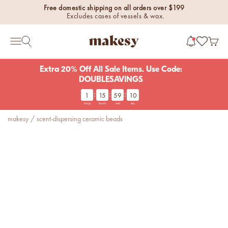
Skip to content
Free domestic shipping on all orders over $199
Excludes cases of vessels & wax.
makesy®
Open 
Open search
Open navigation menu
Extra 20% Off All Sale Items. Use Code:
DOUBLESAVINGS
:
:
:
1
15
59
09
new fall fragrances
days
hours
min
sec
Cozy, coastal, and
makesy
/
scent-dispersing ceramic beads
everything in between.
Shop now
new fall colorways.
Shop new colorways before
they sell out.
luxe for less fragrances.
6 new fragrances for summer.