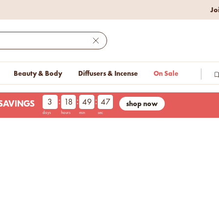
w lower prices on bestseller.
Jo
Close
Beauty & Body
Diffusers & Incense
On Sale
:
:
:
3
18
49
46
shop now
LESAVINGS
days
hours
min
sec