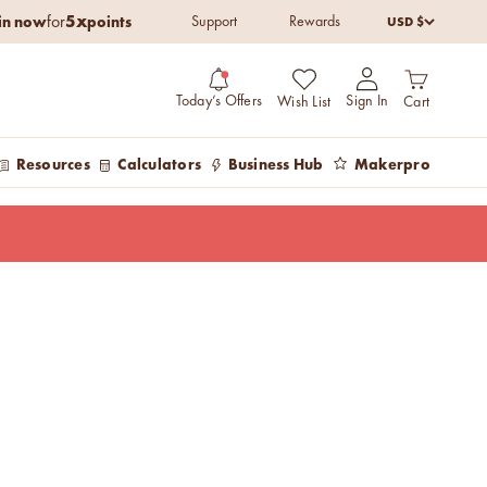
5x
in now
points
USD $
for
Support
Rewards
Open cart
Open account pag
Today’s Offers
Sign In
Wish List
Cart
Resources
Calculators
Business Hub
Makerpro