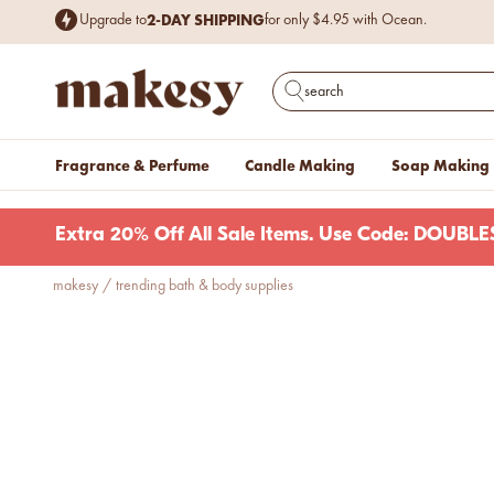
Free Shipping
$199+.
on items
Excludes cases of vessels & wax. Plus, ne
Skip to content
2-DAY SHIPPING
Upgrade to
for only $4.95 with Ocean.
makesy®
Open search
Fragrance & Perfume
Candle Making
Soap Making
Extra 20% Off All Sale Items. Use Code: DOUB
makesy
/
trending bath & body supplies
new fall fragrances
Cozy, coastal, and
everything in between.
Shop now
new fall colorways.
Shop new colorways before
they sell out.