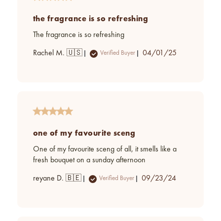
the fragrance is so refreshing
The fragrance is so refreshing
Published
Rachel M. 🇺🇸
04/01/25
Verified Buyer
date
one of my favourite sceng
One of my favourite sceng of all, it smells like a
fresh bouquet on a sunday afternoon
Published
reyane D. 🇧🇪
09/23/24
Verified Buyer
date