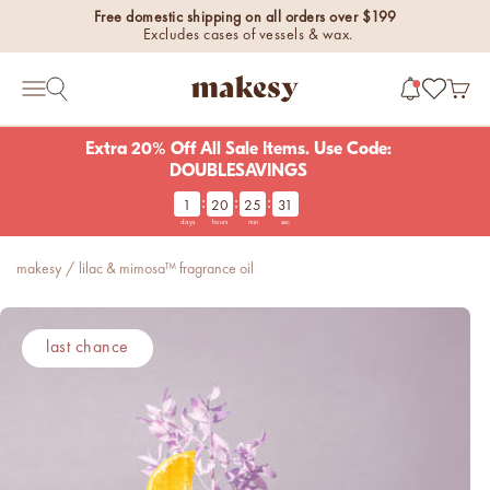
Skip to content
Free domestic shipping on all orders over $199
Excludes cases of vessels & wax.
makesy®
Open 
Open search
Open navigation menu
Extra 20% Off All Sale Items. Use Code:
DOUBLESAVINGS
:
:
:
1
20
25
31
new fall fragrances
days
hours
min
sec
Cozy, coastal, and
everything in between.
makesy
/
lilac & mimosa™ fragrance oil
Shop now
new fall colorways.
last chance
Shop new colorways before
they sell out.
luxe for less fragrances.
6 new fragrances for summer.