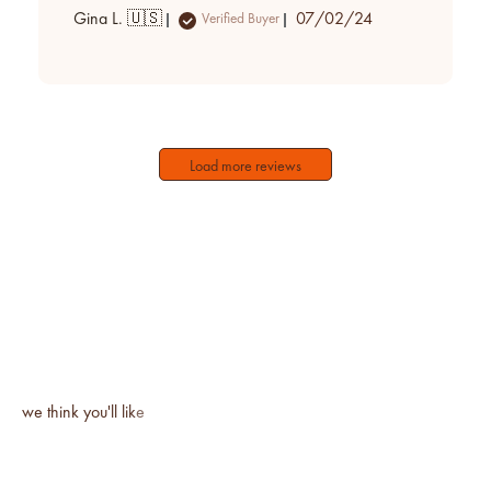
Published
Gina L. 🇺🇸
07/02/24
Verified Buyer
date
Load more reviews