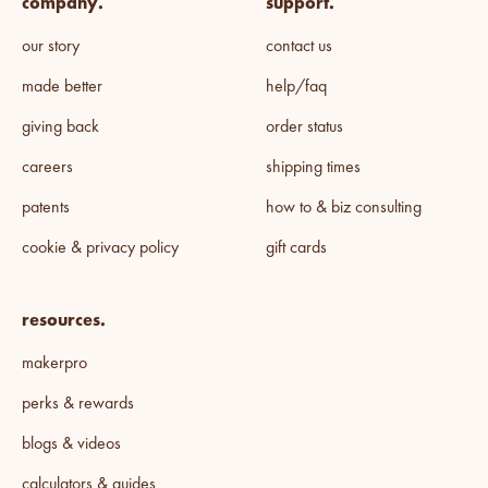
company.
support.
our story
contact us
made better
help/faq
giving back
order status
careers
shipping times
patents
how to & biz consulting
cookie & privacy policy
gift cards
resources.
makerpro
perks & rewards
blogs & videos
calculators & guides