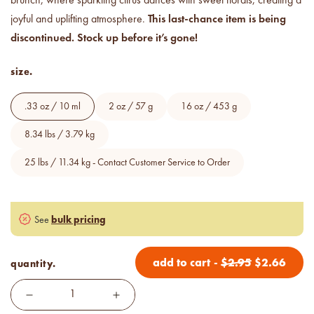
brunch, where sparkling citrus dances with sweet florals, creating a
Price your products with
This last-chance item is being
confidence.
joyful and uplifting atmosphere.
discontinued. Stock up before it’s gone!
how to read an IFRA
size.
the key to safe and compliant
product creation
.33 oz / 10 ml
2 oz / 57 g
16 oz / 453 g
8.34 lbs / 3.79 kg
25 lbs / 11.34 kg - Contact Customer Service to Order
bulk pricing
See
add to cart
-
$
2.95
$
2.66
quantity.