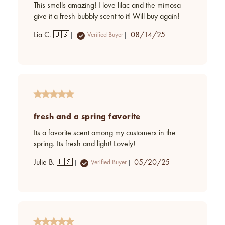
This smells amazing! I love lilac and the mimosa
give it a fresh bubbly scent to it! Will buy again!
Published
Lia C. 🇺🇸
08/14/25
Verified Buyer
date
fresh and a spring favorite
Its a favorite scent among my customers in the
spring. Its fresh and light! Lovely!
Published
Julie B. 🇺🇸
05/20/25
Verified Buyer
date