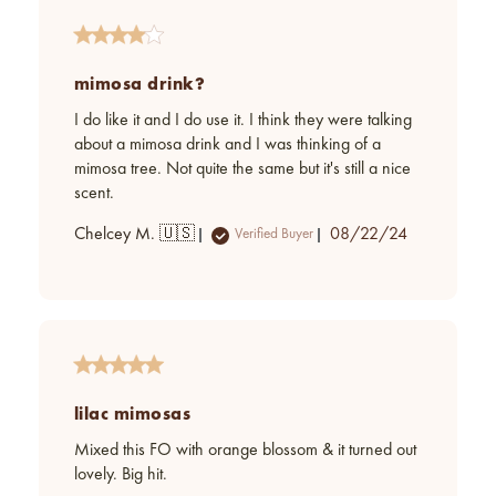
mimosa drink?
I do like it and I do use it. I think they were talking
about a mimosa drink and I was thinking of a
mimosa tree. Not quite the same but it's still a nice
scent.
Published
Chelcey M. 🇺🇸
08/22/24
Verified Buyer
date
lilac mimosas
Mixed this FO with orange blossom & it turned out
lovely. Big hit.