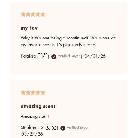
my fav
Why is this one being discontinued? This is one of
my favorite scents. It's pleasantly strong.
Published
Katalina 🇺🇸
04/01/26
Verified Buyer
date
amazing scent
Amazing scent
Stephanie S. 🇺🇸
Verified Buyer
Published
03/27/26