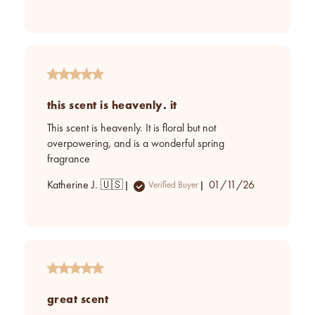
date
this scent is heavenly. it
This scent is heavenly. It is floral but not
overpowering, and is a wonderful spring
fragrance
Published
Katherine J. 🇺🇸
01/11/26
Verified Buyer
date
great scent