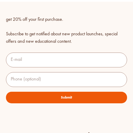
get 20% off your first purchase.
Subscribe to get notified about new product launches, special
offers and new educational content.
E-mail
Phone (optional)
Submit