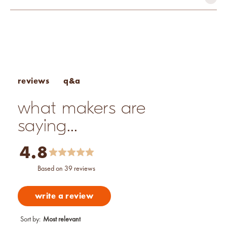
mutagen-free
paraben-free
phthalate-free
vegan
Fragrance Percentage Chart
Candle Fragrance Basics
Pros & Cons of Essential Oils
q&a
reviews
what makers are
saying...
4.8
based on 39 reviews
write a review
Sort by
:
Most relevant