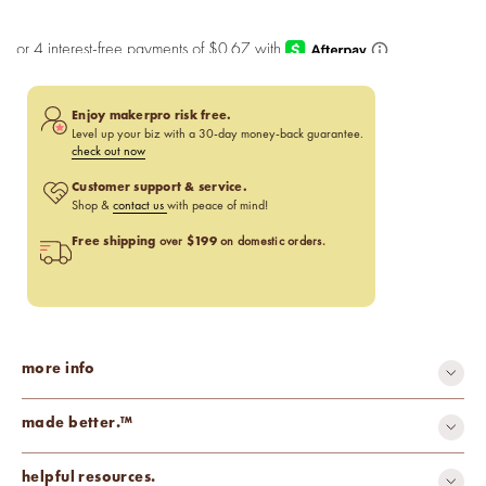
Enjoy makerpro risk free.
Level up your biz with a 30-day money-back guarantee.
check out now
Customer support & service.
Shop &
contact us
with peace of mind!
Free shipping
$199
over
on domestic orders.
more info
made better.™
carcinogen-free
cruelty-free
helpful resources.