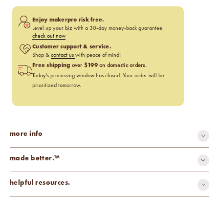
Enjoy makerpro risk free.
Level up your biz with a 30-day money-back guarantee.
check out now
Customer support & service.
Shop &
contact us
with peace of mind!
Free shipping
$199
over
on domestic orders.
Today's processing window has closed. Your order will be
prioritized tomorrow.
more info
made better.™
carcinogen-free
cruelty-free
helpful resources.
mutagen-free
paraben-free
phthalate-free
Fragrance Percentage Chart
Candle Fragrance Basics