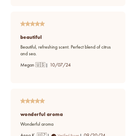
beautiful
Beautiful, refreshing scent. Perfect blend of citrus
and sea.
Published
Megan 🇺🇸
10/07/24
date
wonderful aroma
Wonderful aroma
Published
Anna K. 🇺🇿
09/20/24
Verified Buyer