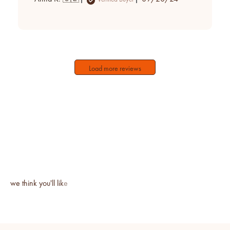
date
Load more reviews