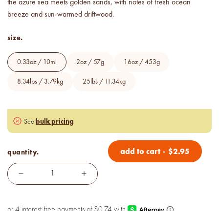
below cost.
the azure sea meets golden sands, with notes of fresh ocean
breeze and sun-warmed driftwood.
vessel pricing chart
size.
Price your products with
confidence.
0.33oz / 10ml
2oz / 57g
16oz / 453g
how to read an IFRA
8.34lbs / 3.79kg
25lbs / 11.34kg
the key to safe and compliant
product creation
bulk pricing
See
add to cart
-
$
2.95
quantity.