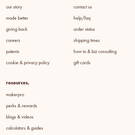
our story
contact us
made better
help/faq
giving back
order status
careers
shipping times
patents
how to & biz consulting
cookie & privacy policy
gift cards
resources.
makerpro
perks & rewards
blogs & videos
calculators & guides