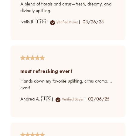
A blend of florals and citrus—fresh, dreamy, and
divinely uplifting.
Published
Ivelis R. 🇺🇸
03/26/25
Verified Buyer
date
most refreshing ever!
Hands down my favorite uplifting, citrus aroma….
ever!
Published
Andrea A. 🇺🇸
02/06/25
Verified Buyer
date