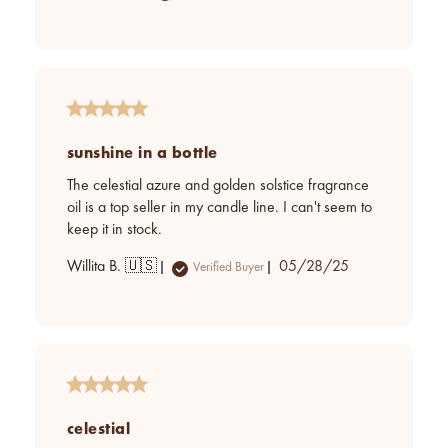
date
sunshine in a bottle
The celestial azure and golden solstice fragrance
oil is a top seller in my candle line. I can't seem to
keep it in stock.
Published
Willita B. 🇺🇸
05/28/25
Verified Buyer
date
celestial