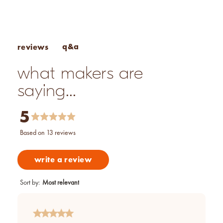
Pros & Cons of Essential Oils
q&a
reviews
what makers are
saying...
5
based on 13 reviews
write a review
Sort by
:
Most relevant