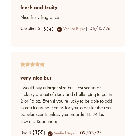
fresh and fruity
Nice fruity fragrance
Published
Christine S. 🇺🇸
06/15/26
Verified Buyer
date
very nice but
I would buy a larger size but most scents on
makesy are out of stock and challenging to get in
2 or 16 oz. Even if you’re lucky to be able to add
to cart it can be months for you to get for the real
popular scents unless you preorder 8. 34 lbs
leavin...
Read more
Published
Lisa B. 🇺🇸
09/03/25
Verified Buyer