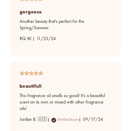
gorgeous
Another beauty that's perfect for the
Spring/Summer.
Published
RQ W.
11/23/24
date
beautiful!
This fragrance oil smells so good! It's a beautiful
scent on its own or mixed with other fragrance
oils!
Published
Jordan B. 🇺🇸
09/17/24
Verified Buyer
date