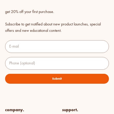
get 20% off your first purchase.
Subscribe to get notified about new product launches, special
offers and new educational content.
E-mail
Phone (optional)
Submit
company.
support.