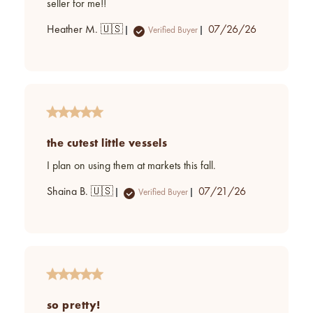
seller for me!!
Published
Heather M. 🇺🇸
07/26/26
Verified Buyer
date
the cutest little vessels
I plan on using them at markets this fall.
Published
Shaina B. 🇺🇸
07/21/26
Verified Buyer
date
so pretty!