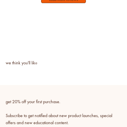
get 20% off your first purchase.
Subscribe to get notified about new product launches, special
offers and new educational content.