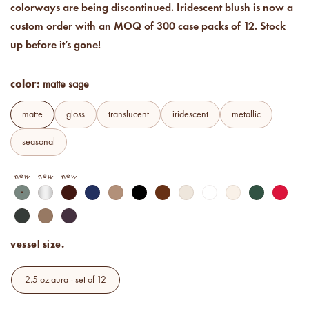
colorways are being discontinued. Iridescent blush is now a
Price your products with
confidence.
custom order with an MOQ of 300 case packs of 12. Stock
up before it’s gone!
how to read an IFRA
the key to safe and compliant
color:
product creation
matte sage
matte
gloss
translucent
iridescent
metallic
seasonal
new
new
new
matte sage
matte frost
matte wine
matte navy
matte khaki
matte black
matte clay
matte cream
matte white
matte ivory
matte olive
matte 
matte alpine fir
matte mocha latte
matte sugar plum
vessel size.
2.5 oz aura - set of 12