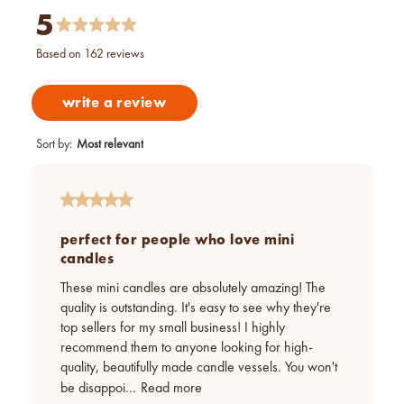
5
based on 162 reviews
write a review
Sort by
:
Most relevant
perfect for people who love mini
candles
These mini candles are absolutely amazing! The
quality is outstanding. It's easy to see why they're
top sellers for my small business! I highly
recommend them to anyone looking for high-
quality, beautifully made candle vessels. You won't
be disappoi...
Read more