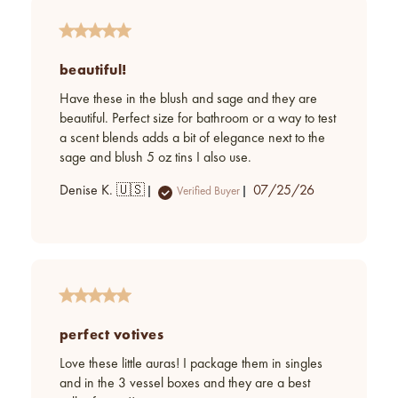
beautiful!
Have these in the blush and sage and they are
beautiful. Perfect size for bathroom or a way to test
a scent blends adds a bit of elegance next to the
sage and blush 5 oz tins I also use.
Published
Denise K. 🇺🇸
07/25/26
Verified Buyer
date
perfect votives
Love these little auras! I package them in singles
and in the 3 vessel boxes and they are a best