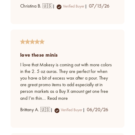
Published
Christina B. 🇺🇸
07/15/26
Verified Buyer
date
love these minis
I love that Makesy is coming out with more colors
in the 2. 5 oz auras. They are perfect for when
you have a bit of excess wax after a pour. They
are great promo items to add especially at in
person markets as a Buy X amount get one free
and I’m thin...
Read more
Published
Brittany A. 🇺🇸
06/20/26
Verified Buyer
date