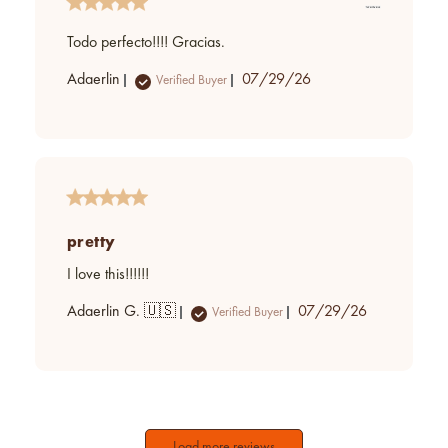
Todo perfecto!!!! Gracias.
Published
Adaerlin
07/29/26
Verified Buyer
date
pretty
I love this!!!!!!
Published
Adaerlin G. 🇺🇸
07/29/26
Verified Buyer
date
Load more reviews