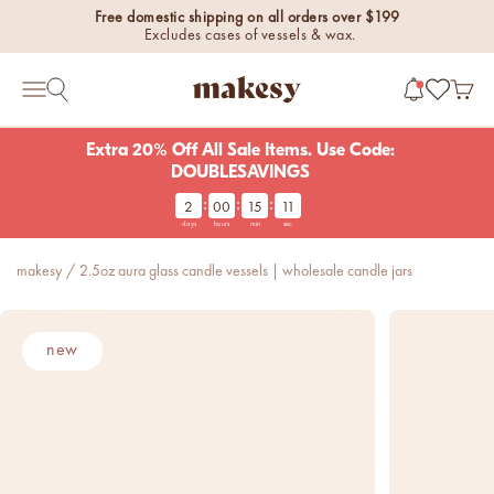
Skip to content
Free domestic shipping on all orders over $199
Excludes cases of vessels & wax.
makesy®
Open 
Open search
Open navigation menu
Extra 20% Off All Sale Items. Use Code:
DOUBLESAVINGS
:
:
:
2
00
15
10
new fall fragrances
days
hours
min
sec
Cozy, coastal, and
everything in between.
makesy
/
2.5oz aura glass candle vessels | wholesale candle jars
Shop now
new fall colorways.
new
Shop new colorways before
they sell out.
luxe for less fragrances.
6 new fragrances for summer.