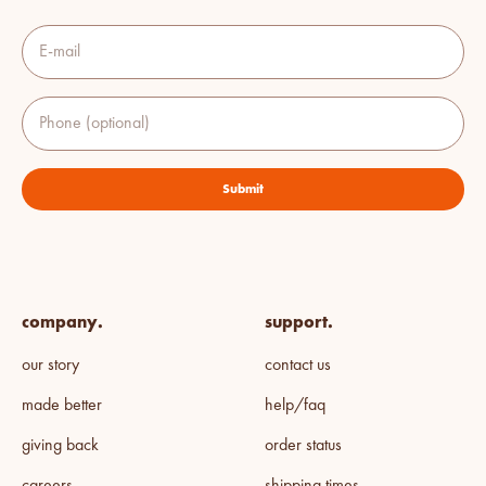
E-mail
Phone (optional)
Submit
company.
support.
our story
contact us
made better
help/faq
giving back
order status