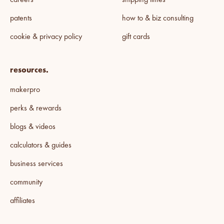
careers
shipping times
patents
how to & biz consulting
cookie & privacy policy
gift cards
resources.
makerpro
perks & rewards
blogs & videos
calculators & guides
business services
community
affiliates