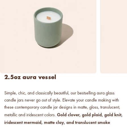
new americana
fragrance oil collection
it's western, refined.
spring fragrances.
4 juicy fragrance oils are
ready to brighten your day.
spring auras.
Colorful 12oz aura's create
2.5oz aura vessel
instant visual appeal and
feel-good energy.
Simple, chic, and classically beautiful, our bestselling aura glass
candle glass for less.
candle jars never go out of style. Elevate your candle making with
700,000 candle vessels at
below cost.
these contemporary candle jar designs in matte, gloss, translucent,
Gold clover, gold plaid, gold knit,
metallic and iridescent colors.
iridescent mermaid, matte clay, and translucent smoke
vessel pricing chart