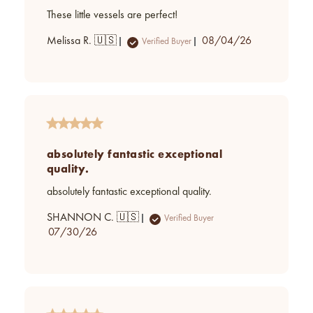
These little vessels are perfect!
Published
Melissa R. 🇺🇸
08/04/26
Verified Buyer
date
absolutely fantastic exceptional
quality.
absolutely fantastic exceptional quality.
SHANNON C. 🇺🇸
Verified Buyer
Published
07/30/26
date