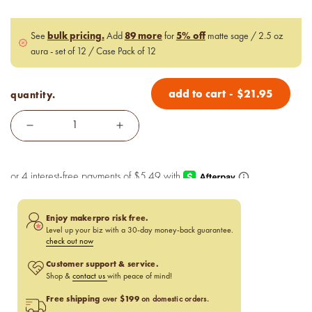
bulk pricing.
89 more
5% off
See
Add
for
matte sage / 2.5 oz
aura - set of 12 / Case Pack of 12
add to cart
-
$
21.95
quantity.
Enjoy makerpro risk free.
Level up your biz with a 30-day money-back guarantee.
check out now
Customer support & service.
Shop &
contact us
with peace of mind!
Free shipping
$199
over
on domestic orders.