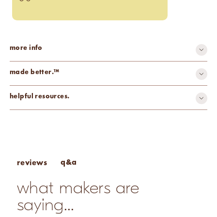
more info
made better.™
recyclable
helpful resources.
Wick Selection Guide
Wax & Base Calculator
Candle Making Design Inspiration
q&a
reviews
what makers are
saying...