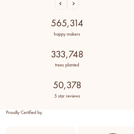
Previous
Next
565,314
happy makers
333,748
trees planted
50,378
5 star reviews
Proudly Certified by.