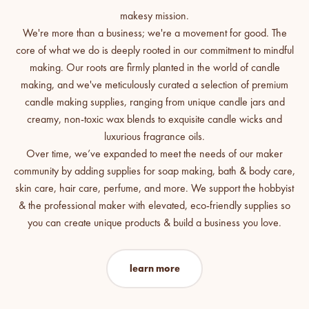
We're more than a business; we're a movement for good. The
core of what we do is deeply rooted in our commitment to mindful
making. Our roots are firmly planted in the world of candle
making, and we've meticulously curated a selection of premium
candle making supplies, ranging from unique candle jars and
creamy, non-toxic wax blends to exquisite candle wicks and
luxurious fragrance oils.
Over time, we’ve expanded to meet the needs of our maker
community by adding supplies for soap making, bath & body care,
skin care, hair care, perfume, and more. We support the hobbyist
& the professional maker with elevated, eco-friendly supplies so
you can create unique products & build a business you love.
learn more