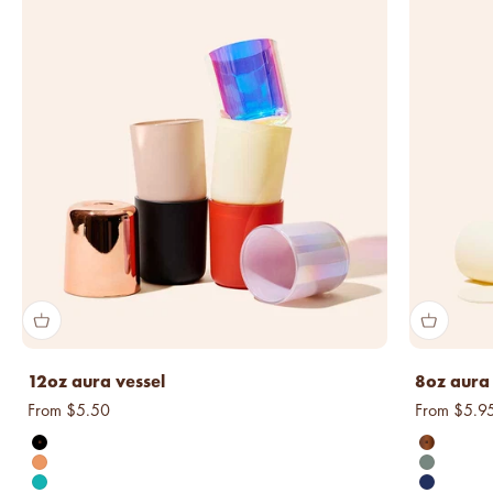
12oz aura vessel
8oz aura 
Sale price
Sale price
From $5.50
From $5.9
matte black
transluce
matte tangerine
matte sag