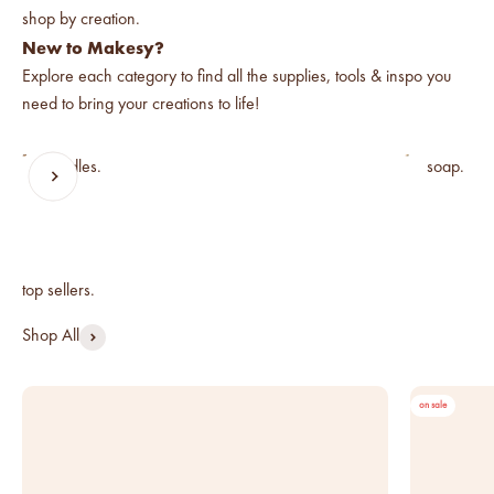
below cost.
New to Makesy?
vessel pricing chart
Explore each category to find all the supplies, tools & inspo you
Price your products with
need to bring your creations to life!
confidence.
candles.
soap.
how to read an IFRA
Previous
Next
the key to safe and compliant
product creation
Shop All
on sale