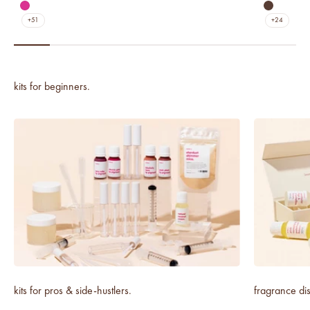
matte agave
matte nav
matte dragon fruit
matte um
+51
+24
kits for pros & side-hustlers.
fragrance dis