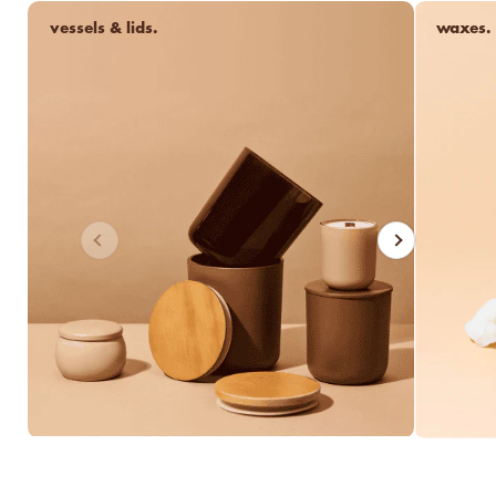
vessels & lids.
waxes.
luxe for less fragrances.
6 new fragrances for summer.
new americana
fragrance oil collection
it's western, refined.
spring fragrances.
Previous
Next
4 juicy fragrance oils are
ready to brighten your day.
spring auras.
Colorful 12oz aura's create
instant visual appeal and
feel-good energy.
candle glass for less.
700,000 candle vessels at