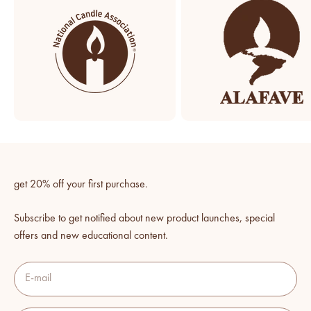
get 20% off your first purchase.
Subscribe to get notified about new product launches, special
offers and new educational content.
E-mail