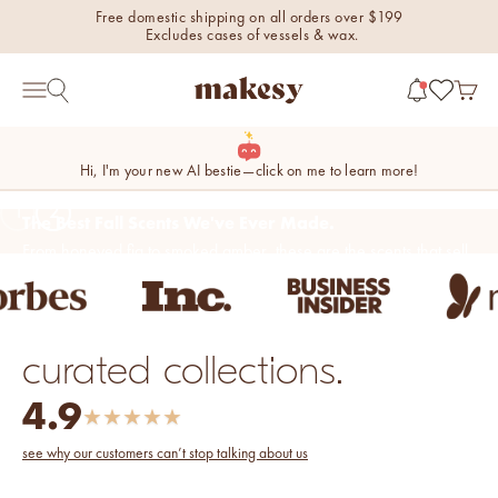
Skip to content
Free domestic shipping on all orders over $199
Excludes cases of vessels & wax.
makesy®
Open 
Open search
Open navigation menu
Hi, I'm your new AI bestie—click on me to learn more!
1
2
Double Down
on Savings!
Get an Extra 20% Off All Sale Items.
new fall fragrances
Use Code: DOUBLESAVINGS
Ends Sunday.
Cozy, coastal, and
everything in between.
curated collections.
Shop now
shop the sale
4.9
★
★
★
★
★
new fall colorways.
Shop new colorways before
see why our customers can’t stop talking about us
they sell out.