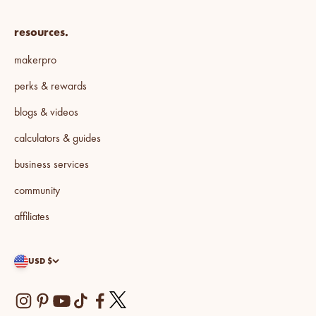
resources.
makerpro
perks & rewards
blogs & videos
calculators & guides
business services
community
affiliates
USD $