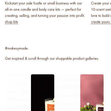
Kickstart your side hustle or small business with our
Create your 
all-in-one candle and body care kits — perfect for
10-scent sa
creating, selling, and turning your passion into profit.
love to build
shop kits
create yours
Get inspired & scroll through our shoppable product galleries.