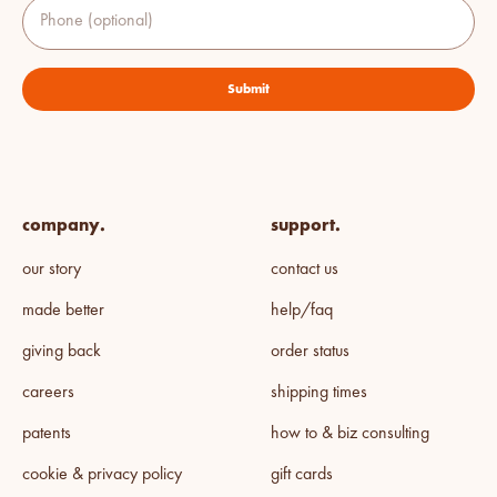
Phone (optional)
Submit
company.
support.
our story
contact us
made better
help/faq
giving back
order status
careers
shipping times
patents
how to & biz consulting
cookie & privacy policy
gift cards