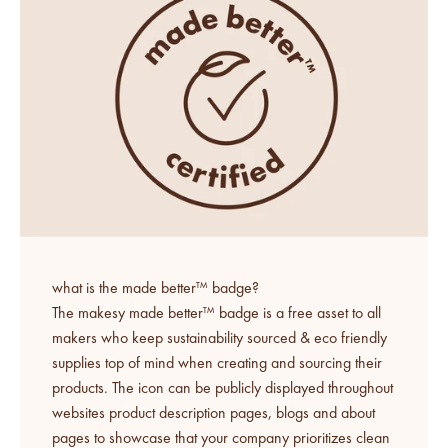
what is the made better™ badge?
The makesy made better™ badge is a free asset to all
makers who keep sustainability sourced & eco friendly
supplies top of mind when creating and sourcing their
products. The icon can be publicly displayed throughout
websites product description pages, blogs and about
pages to showcase that your company prioritizes clean