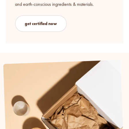
and earth-conscious ingredients & materials.
get certified now