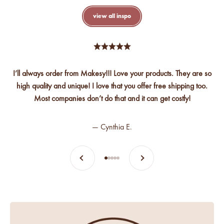
view all inspo
I’ll always order from Makesy!!! Love your products. They are so
high quality and unique! I love that you offer free shipping too.
Most companies don’t do that and it can get costly!
— Cynthia E.
Previous
Next
Go to item 1
Go to item 2
Go to item 3
Go to item 4
Go to item 5