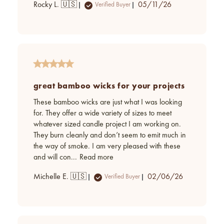
Published
Rocky L. 🇺🇸
05/11/26
Verified Buyer
date
great bamboo wicks for your projects
These bamboo wicks are just what I was looking
for. They offer a wide variety of sizes to meet
whatever sized candle project I am working on.
They burn cleanly and don’t seem to emit much in
the way of smoke. I am very pleased with these
and will con...
Read more
Published
Michelle E. 🇺🇸
02/06/26
Verified Buyer
date