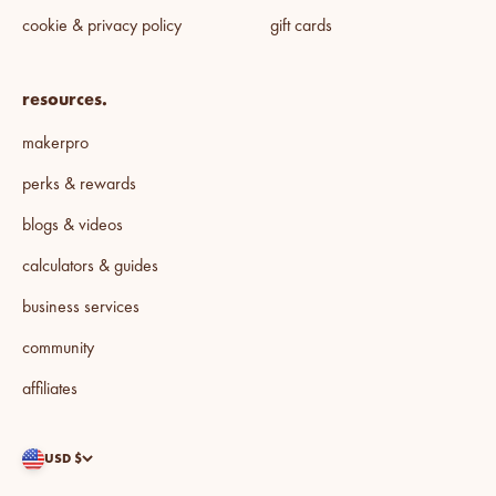
cookie & privacy policy
gift cards
resources.
makerpro
perks & rewards
blogs & videos
calculators & guides
business services
community
affiliates
USD $