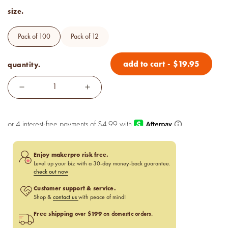
size.
pack of 100
pack of 12
add to cart
-
$
19.95
quantity.
Enjoy makerpro risk free.
Level up your biz with a 30-day money-back guarantee.
check out now
Customer support & service.
Shop &
contact us
with peace of mind!
Free shipping
$199
over
on domestic orders.