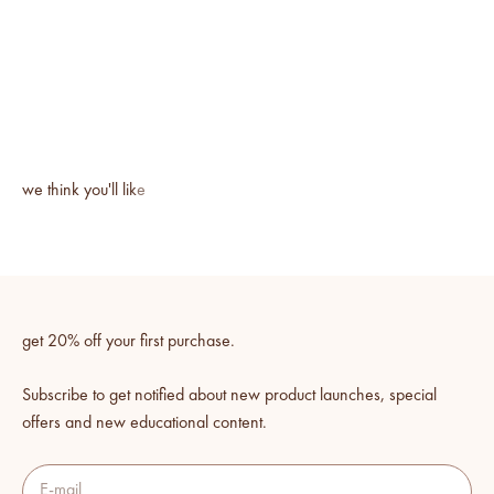
get 20% off your first purchase.
Subscribe to get notified about new product launches, special
offers and new educational content.
E-mail