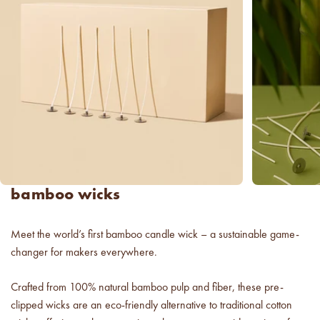
new americana
fragrance oil collection
it's western, refined.
spring fragrances.
4 juicy fragrance oils are
ready to brighten your day.
spring auras.
Colorful 12oz aura's create
bamboo wicks
instant visual appeal and
feel-good energy.
Meet the world’s first bamboo candle wick – a sustainable game-
candle glass for less.
changer for makers everywhere.
700,000 candle vessels at
below cost.
Crafted from 100% natural bamboo pulp and fiber, these pre-
clipped wicks are an eco-friendly alternative to traditional cotton
vessel pricing chart