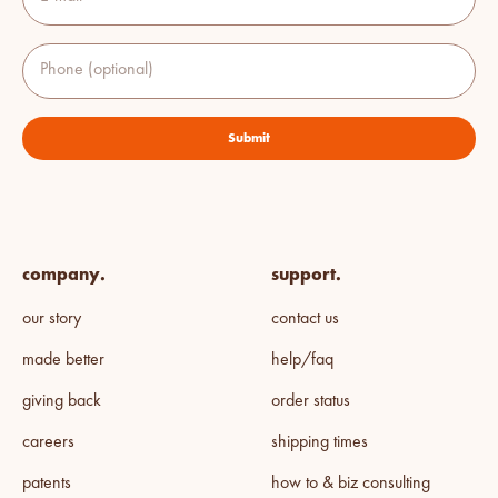
Phone (optional)
Submit
company.
support.
our story
contact us
made better
help/faq
giving back
order status
careers
shipping times
patents
how to & biz consulting