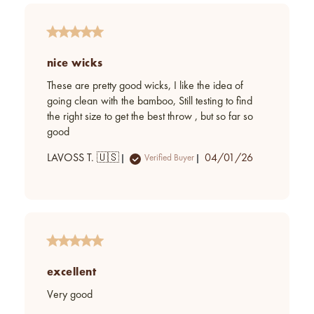
nice wicks
These are pretty good wicks, I like the idea of
going clean with the bamboo, Still testing to find
the right size to get the best throw , but so far so
good
Published
LAVOSS T. 🇺🇸
04/01/26
Verified Buyer
date
excellent
Very good