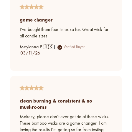
game changer
I’ve bought them four times so far. Great wick for
all candle sizes.
Mayianna P. 🇺🇸
Verified Buyer
Published
03/11/26
date
clean burning & consistent & no
mushrooms
Makesy, please don’t ever get rid of these wicks.
These bamboo wicks are a game changer. I am
loving the results I’m getting so far from testing.