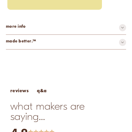
more info
made better.™
all-natural
q&a
reviews
what makers are
saying...