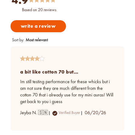
4.9
based on 20 reviews
write a review
Sort by
:
Most relevant
a bit like cotton 70 but…
Im still testing performance for these whicks but i
am not sure they are much different from the
cotton 70 that i already use for my mini auras! Will
get back to you i guess
Published
Jeyba N. 🇸🇳
06/20/26
Verified Buyer
date