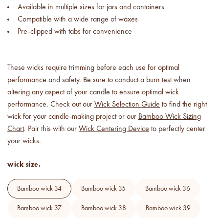
Available in multiple sizes for jars and containers
Compatible with a wide range of waxes
Pre-clipped with tabs for convenience
These wicks require trimming before each use for optimal
performance and safety. Be sure to conduct a burn test when
altering any aspect of your candle to ensure optimal wick
performance. Check out our
Wick Selection Guide
to find the right
wick for your candle-making project or our
Bamboo Wick Sizing
Chart
. Pair this with our
Wick Centering Device
to perfectly center
your wicks.
wick size.
bamboo wick 34
bamboo wick 35
bamboo wick 36
bamboo wick 37
bamboo wick 38
bamboo wick 39