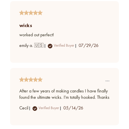
wicks
worked out perfect!
Published
emily a. 🇺🇸
07/29/26
Verified Buyer
date
After a few years of making candles I have finally
found the ultimate wicks. I'm totally hooked. Thanks
Published
Cecil
05/14/26
Verified Buyer
date