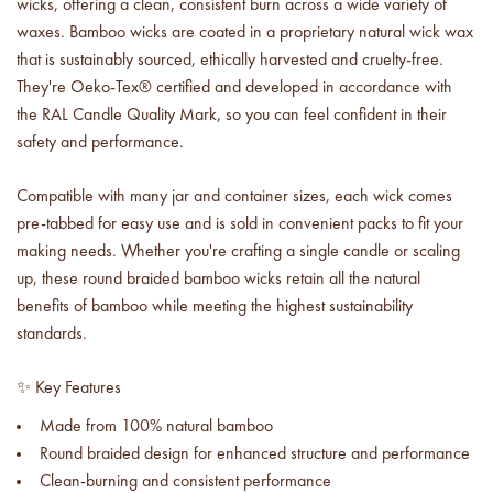
wicks, offering a clean, consistent burn across a wide variety of
Price your products with
confidence.
waxes.
Bamboo wicks are coated in a proprietary natural wick wax
that is sustainably sourced, ethically harvested and cruelty-free.
They're
Oeko-Tex® certified and developed in accordance with
how to read an IFRA
the key to safe and compliant
the RAL Candle Quality Mark, so you can feel confident in their
product creation
safety and performance.
Compatible with many jar and container sizes, each wick comes
pre-tabbed for easy use and is sold in convenient packs to fit your
making needs. Whether you're crafting a single candle or scaling
up, these round braided bamboo wicks retain all the natural
benefits of bamboo while meeting the highest sustainability
standards.
✨ Key Features
Made from 100% natural bamboo
Round braided design for enhanced structure and performance
Clean-burning and consistent performance