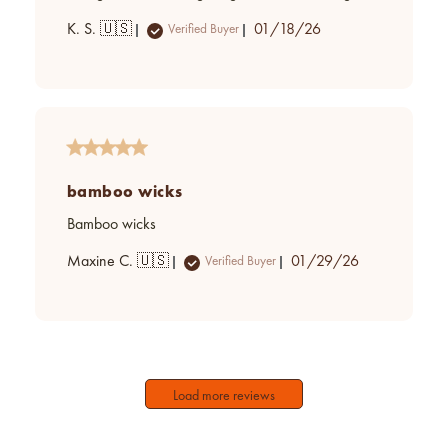
Published
K. S. 🇺🇸
01/18/26
Verified Buyer
date
bamboo wicks
Bamboo wicks
Published
Maxine C. 🇺🇸
01/29/26
Verified Buyer
date
Load more reviews