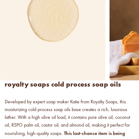
new americana
fragrance oil collection
it's western, refined.
spring fragrances.
4 juicy fragrance oils are
ready to brighten your day.
spring auras.
Colorful 12oz aura's create
royalty soaps cold process soap oils
instant visual appeal and
feel-good energy.
Developed by expert soap maker Katie from Royalty Soaps, this
candle glass for less.
moisturizing cold process soap oils base creates a rich, luxurious
700,000 candle vessels at
below cost.
lather. With a high olive oil load, it contains pure olive oil, coconut
oil, RSPO palm oil, castor oil, and almond oil, making it perfect for
This last-chance item is being
nourishing, high-quality soaps.
vessel pricing chart