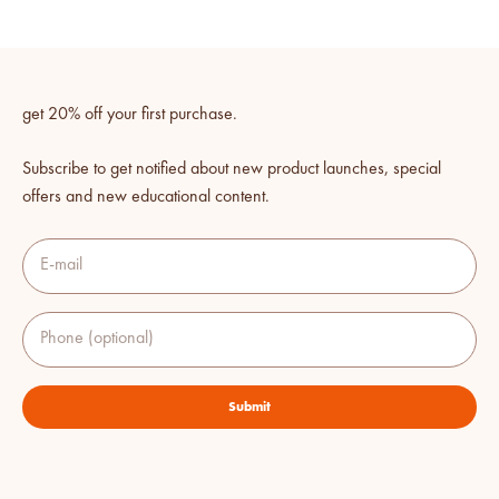
get 20% off your first purchase.
Subscribe to get notified about new product launches, special
offers and new educational content.
E-mail
Phone (optional)
Submit