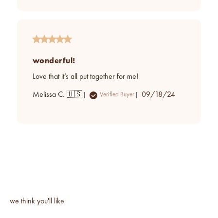
wonderful!
Love that it’s all put together for me!
Published
Melissa C. 🇺🇸
09/18/24
Verified Buyer
date