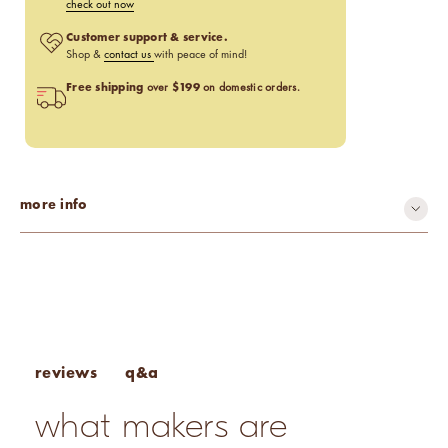
check out now
Customer support & service.
Shop &
contact us
with peace of mind!
Free shipping
$199
over
on domestic orders.
more info
q&a
reviews
what makers are