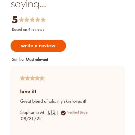
saying...
5
based on 4 reviews
write a review
Sort by
:
Most relevant
love it!
Great blend of oils; my skin loves it!
Stephanie M. 🇺🇸
Verified Buyer
Published
08/31/25
date