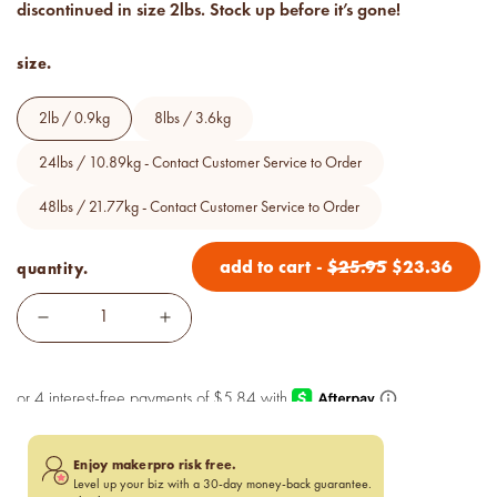
discontinued in size 2lbs. Stock up before it’s gone!
Price your products with
confidence.
size.
how to read an IFRA
the key to safe and compliant
2lb / 0.9kg
8lbs / 3.6kg
product creation
24lbs / 10.89kg - Contact Customer Service to Order
48lbs / 21.77kg - Contact Customer Service to Order
add to cart
-
$
25.95
$
23.36
quantity.
Enjoy makerpro risk free.
Level up your biz with a 30-day money-back guarantee.