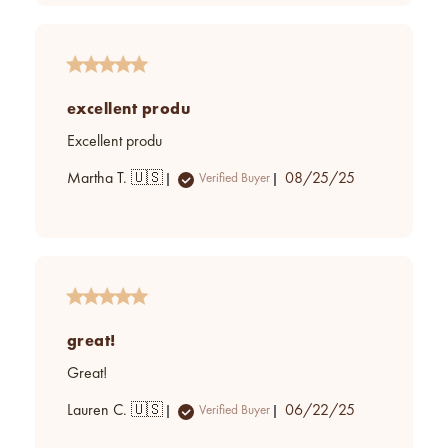
excellent produ
Excellent produ
Published
Martha T. 🇺🇸
08/25/25
Verified Buyer
date
great!
Great!
Published
Lauren C. 🇺🇸
06/22/25
Verified Buyer
date