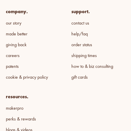
company.
support.
our story
contact us
made better
help/faq
giving back
order status
careers
shipping times
patents
how to & biz consulting
cookie & privacy policy
gift cards
resources.
makerpro
perks & rewards
blogs & videos