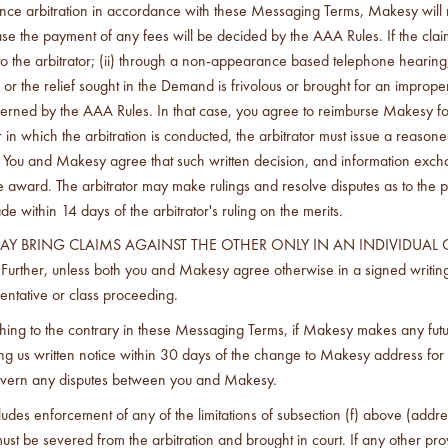
nce arbitration in accordance with these Messaging Terms, Makesy will re
ase the payment of any fees will be decided by the AAA Rules. If the cla
 to the arbitrator; (ii) through a non-appearance based telephone hearing
aim or the relief sought in the Demand is frivolous or brought for an impro
overned by the AAA Rules. In that case, you agree to reimburse Makesy for
 which the arbitration is conducted, the arbitrator must issue a reasoned 
You and Makesy agree that such written decision, and information exchang
 the award. The arbitrator may make rulings and resolve disputes as to th
ithin 14 days of the arbitrator's ruling on the merits.
MAY BRING CLAIMS AGAINST THE OTHER ONLY IN AN INDIVIDUAL 
unless both you and Makesy agree otherwise in a signed writing, th
entative or class proceeding.
ything to the contrary in these Messaging Terms, if Makesy makes any futu
us written notice within 30 days of the change to Makesy address for Noti
 govern any disputes between you and Makesy.
ecludes enforcement of any of the limitations of subsection (f) above (add
m) must be severed from the arbitration and brought in court. If any other 