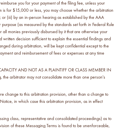
imburse you for your payment of the filing fee, unless your
im is for $15,000 or less, you may choose whether the arbitration
; or (iii) by an in-person hearing as established by the AAA
per purpose (as measured by the standards set forth in Federal Rule
 all monies previously disbursed by it that are otherwise your
written decision sufficient to explain the essential findings and
ed during arbitration, will be kept confidential except to the
e payment and reimbursement of fees or expenses at any time
CAPACITY AND NOT AS A PLAINTIFF OR CLASS MEMBER IN
e arbitrator may not consolidate more than one person's
re change to this arbitration provision, other than a change to
ce, in which case this arbitration provision, as in effect
ressing class, representative and consolidated proceedings) as to
provision of these Messaging Terms is found to be unenforceable,