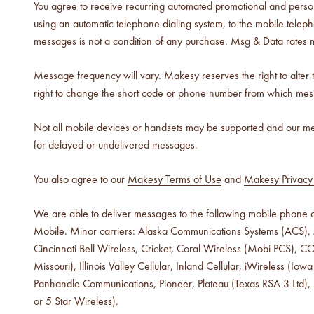
You agree to receive recurring automated promotional and perso
using an automatic telephone dialing system, to the mobile tel
luxe for less fragrances.
messages is not a condition of any purchase. Msg & Data rates 
6 new fragrances for summer.
Message frequency will vary. Makesy reserves the right to alter
new americana
right to change the short code or phone number from which mes
fragrance oil collection
it's western, refined.
Not all mobile devices or handsets may be supported and our mes
for delayed or undelivered messages.
spring fragrances.
4 juicy fragrance oils are
You also agree to our
Makesy Terms of Use
and
Makesy Privacy 
ready to brighten your day.
We are able to deliver messages to the following mobile phone ca
spring auras.
Mobile. Minor carriers: Alaska Communications Systems (ACS), A
Colorful 12oz aura's create
instant visual appeal and
Cincinnati Bell Wireless, Cricket, Coral Wireless (Mobi PCS), 
feel-good energy.
Missouri), Illinois Valley Cellular, Inland Cellular, iWireless
Panhandle Communications, Pioneer, Plateau (Texas RSA 3 Ltd),
candle glass for less.
or 5 Star Wireless).
700,000 candle vessels at