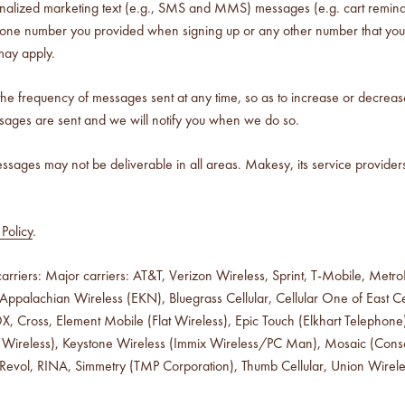
nalized marketing text (e.g., SMS and MMS) messages (e.g. cart remind
ephone number you provided when signing up or any other number that you
may apply.
 the frequency of messages sent at any time, so as to increase or decrea
sages are sent and we will notify you when we do so.
sages may not be deliverable in all areas. Makesy, its service providers
Policy
.
rriers: Major carriers: AT&T, Verizon Wireless, Sprint, T-Mobile, MetroPC
ppalachian Wireless (EKN), Bluegrass Cellular, Cellular One of East Cen
COX, Cross, Element Mobile (Flat Wireless), Epic Touch (Elkhart Telep
 (Iowa Wireless), Keystone Wireless (Immix Wireless/PC Man), Mosaic (Co
 Revol, RINA, Simmetry (TMP Corporation), Thumb Cellular, Union Wirel