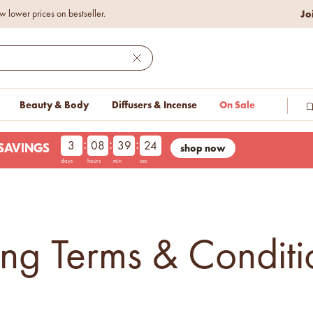
Jo
w lower prices on bestseller.
Close
Beauty & Body
Diffusers & Incense
On Sale
:
:
:
3
08
39
23
shop now
LESAVINGS
days
hours
min
sec
g Terms & Conditi