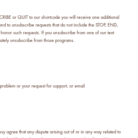
E or QUIT to our shortcode you will receive one additional
d to unsubscribe requests that do not include the STOP, END,
onor such requests. If you unsubscribe from one of our text
ately unsubscribe from those programs.
problem or your request for support, or email
 agree that any dispute arising out of or in any way related to