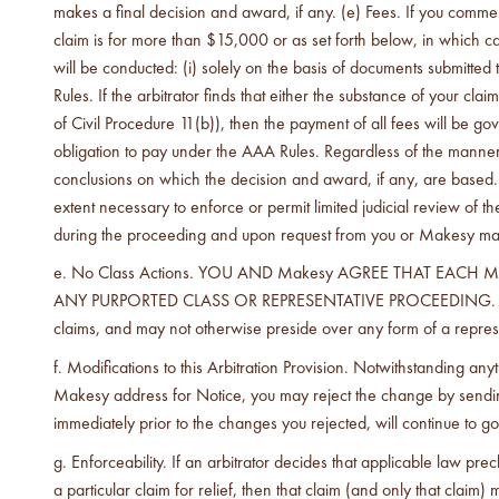
makes a final decision and award, if any. (e) Fees. If you comme
claim is for more than $15,000 or as set forth below, in which c
will be conducted: (i) solely on the basis of documents submitted
Rules. If the arbitrator finds that either the substance of your cl
of Civil Procedure 11(b)), then the payment of all fees will be g
obligation to pay under the AAA Rules. Regardless of the manner in
conclusions on which the decision and award, if any, are based. 
extent necessary to enforce or permit limited judicial review of
during the proceeding and upon request from you or Makesy made w
No Class Actions. YOU AND Makesy AGREE THAT EACH 
ANY PURPORTED CLASS OR REPRESENTATIVE PROCEEDING. Further, 
claims, and may not otherwise preside over any form of a repres
Modifications to this Arbitration Provision. Notwithstanding an
Makesy address for Notice, you may reject the change by sending 
immediately prior to the changes you rejected, will continue to
Enforceability. If an arbitrator decides that applicable law pr
a particular claim for relief, then that claim (and only that clai