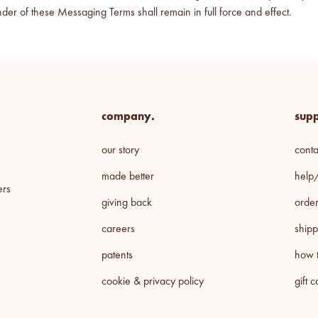
der of these Messaging Terms shall remain in full force and effect.
company.
supp
our story
conta
made better
help
ers
giving back
order
careers
shipp
patents
how t
cookie & privacy policy
gift 