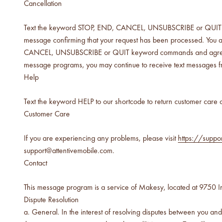
below cost.
Cancellation
Text the keyword STOP, END, CANCEL, UNSUBSCRIBE or QUIT to 
vessel pricing chart
message confirming that your request has been processed. You a
Price your products with
confidence.
CANCEL, UNSUBSCRIBE or QUIT keyword commands and agree that Ma
message programs, you may continue to receive text messages f
how to read an IFRA
Help
the key to safe and compliant
product creation
Text the keyword HELP to our shortcode to return customer care c
Customer Care
If you are experiencing any problems, please visit
https://suppo
support@attentivemobile.com.
Contact
This message program is a service of Makesy, located at 9750 Ir
Dispute Resolution
General. In the interest of resolving disputes between you an