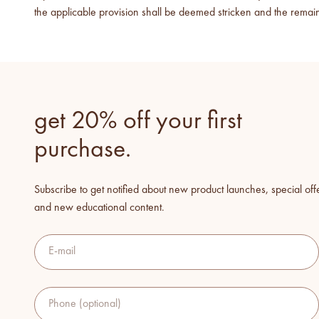
the applicable provision shall be deemed stricken and the remain
get 20% off your first
purchase.
Subscribe to get notified about new product launches, special off
and new educational content.
E-mail
Phone (optional)