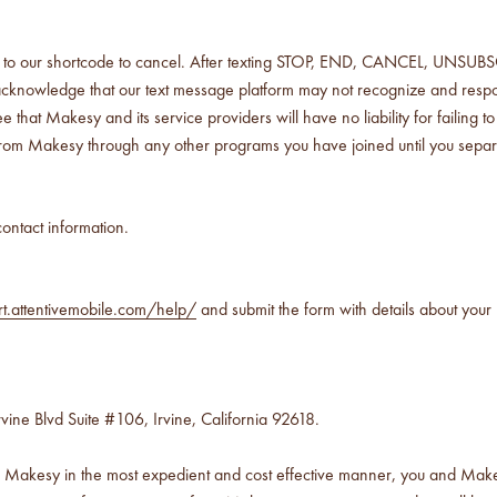
our shortcode to cancel. After texting STOP, END, CANCEL, UNSUBSCRIB
cknowledge that our text message platform may not recognize and respon
kesy and its service providers will have no liability for failing to h
rom Makesy through any other programs you have joined until you separ
ontact information.
rt.attentivemobile.com/help/
and submit the form with details about your 
vine Blvd Suite #106, Irvine, California 92618.
d Makesy in the most expedient and cost effective manner, you and Makesy