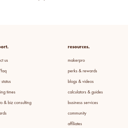
ort.
resources.
ct us
makerpro
/faq
perks & rewards
 status
blogs & videos
ing times
calculators & guides
o & biz consulting
business services
cards
community
affiliates