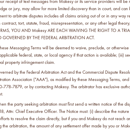
receipt of text messages from Makesy or its service providers will be res
a judge or jury, may allow for more limited discovery than in court, and can
t to arbitrate disputes includes all claims arising out of or in any way r
contract, tort, statute, fraud, misrepresentation, or any other legal t
MS, YOU AND Makesy ARE EACH WAIVING THE RIGHT TO A TRIAL 
 GOVERNED BY THE FEDERAL ARBITRATION ACT.
hese Messaging Terms will be deemed to waive, preclude, or otherwise limi
licable federal, state, or local agency if that action is available; (iii) se
ctual property infringement claim.
governed by the Federal Arbitration Act and the Commercial Dispute Res
bitration Association ("AAA"), as modified by these Messaging Terms, and
778-7879, or by contacting Makesy. The arbitrator has exclusive authority
t.
hen the party seeking arbitration must first send a written notice of the 
8, Attn: Chief Executive Officer. The Notice must: (i) describe the nature a
forts to resolve the claim directly, but if you and Makesy do not reach a
 arbitration, the amount of any settlement offer made by you or Makesy mu