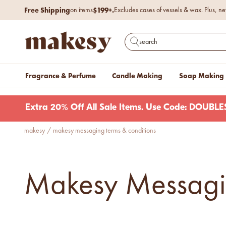
Skip to content
Free Shipping
$199+.
on items
Excludes cases of vessels & wax. Plus, ne
makesy®
Open search
Fragrance & Perfume
Candle Making
Soap Making
Extra 20% Off All Sale Items. Use Code: DOUB
makesy
/
makesy messaging terms & conditions
new fall fragrances
Cozy, coastal, and
everything in between.
Shop now
Makesy Messagin
new fall colorways.
Shop new colorways before
they sell out.