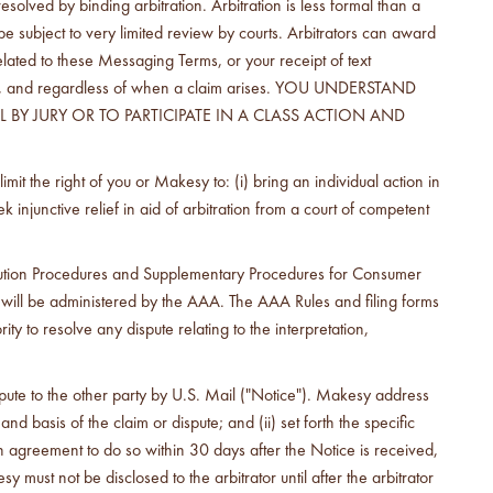
olved by binding arbitration. Arbitration is less formal than a
 be subject to very limited review by courts. Arbitrators can award
elated to these Messaging Terms, or your receipt of text
heory, and regardless of when a claim arises. YOU UNDERSTAND
BY JURY OR TO PARTICIPATE IN A CLASS ACTION AND
t the right of you or Makesy to: (i) bring an individual action in
ek injunctive relief in aid of arbitration from a court of competent
olution Procedures and Supplementary Procedures for Consumer
 will be administered by the AAA. The AAA Rules and filing forms
 to resolve any dispute relating to the interpretation,
dispute to the other party by U.S. Mail ("Notice"). Makesy address
nd basis of the claim or dispute; and (ii) set forth the specific
n agreement to do so within 30 days after the Notice is received,
st not be disclosed to the arbitrator until after the arbitrator