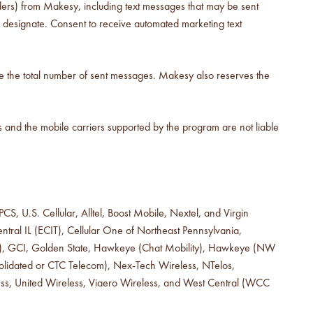
ers) from Makesy, including text messages that may be sent
 designate. Consent to receive automated marketing text
se the total number of sent messages. Makesy also reserves the
 and the mobile carriers supported by the program are not liable
S, U.S. Cellular, Alltel, Boost Mobile, Nextel, and Virgin
tral IL (ECIT), Cellular One of Northeast Pennsylvania,
hone), GCI, Golden State, Hawkeye (Chat Mobility), Hawkeye (NW
nsolidated or CTC Telecom), Nex-Tech Wireless, NTelos,
ess, United Wireless, Viaero Wireless, and West Central (WCC