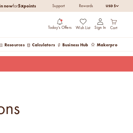
5x
in now
points
USD $
for
Support
Rewards
Open cart
Open account pag
Today’s Offers
Sign In
Wish List
Cart
Resources
Calculators
Business Hub
Makerpro
ons