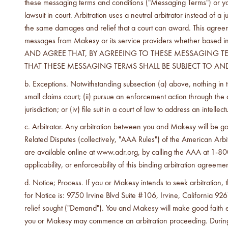
these messaging terms and conditions ("Messaging Terms") or your 
lawsuit in court. Arbitration uses a neutral arbitrator instead of 
the same damages and relief that a court can award. This agreemen
messages from Makesy or its service providers whether based in 
AND AGREE THAT, BY AGREEING TO THESE MESSAGING TER
THAT THESE MESSAGING TERMS SHALL BE SUBJECT TO AND
Exceptions. Notwithstanding subsection (a) above, nothing in t
small claims court; (ii) pursue an enforcement action through the app
jurisdiction; or (iv) file suit in a court of law to address an intelle
Arbitrator. Any arbitration between you and Makesy will be 
Related Disputes (collectively, "AAA Rules") of the American Ar
are available online at www.adr.org, by calling the AAA at 1-800-
applicability, or enforceability of this binding arbitration agreemen
Notice; Process. If you or Makesy intends to seek arbitration, t
for Notice is: 9750 Irvine Blvd Suite #106, Irvine, California 9261
relief sought ("Demand"). You and Makesy will make good faith ef
you or Makesy may commence an arbitration proceeding. During the