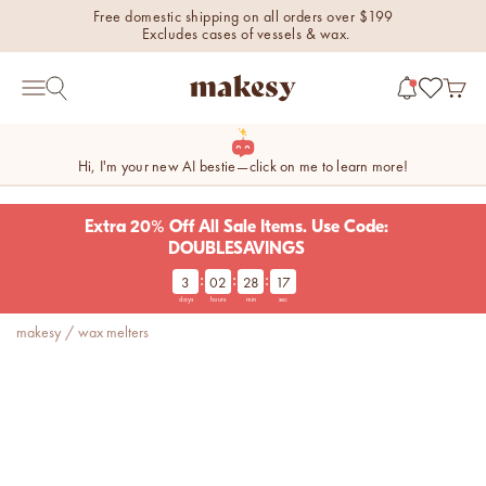
Skip to content
Free domestic shipping on all orders over $199
Excludes cases of vessels & wax.
makesy®
Open 
Open search
Open navigation menu
Hi, I'm your new AI bestie—click on me to learn more!
Extra 20% Off All Sale Items. Use Code:
DOUBLESAVINGS
:
:
:
3
02
28
17
new fall fragrances
days
hours
min
sec
Cozy, coastal, and
makesy
/
wax melters
everything in between.
Shop now
new fall colorways.
Shop new colorways before
they sell out.