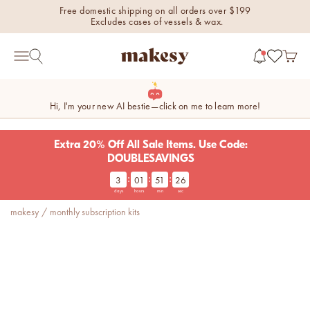
Skip to content
Free domestic shipping on all orders over $199
Excludes cases of vessels & wax.
makesy®
Open 
Open search
Open navigation menu
Hi, I'm your new AI bestie—click on me to learn more!
Extra 20% Off All Sale Items. Use Code:
DOUBLESAVINGS
:
:
:
3
01
51
26
new fall fragrances
days
hours
min
sec
Cozy, coastal, and
makesy
/
monthly subscription kits
everything in between.
Shop now
new fall colorways.
Shop new colorways before
they sell out.