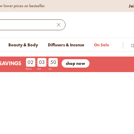
Jo
w lower prices on bestseller.
Close
Beauty & Body
Diffusers & Incense
On Sale
:
:
02
03
49
shop now
LESAVINGS
hours
min
sec