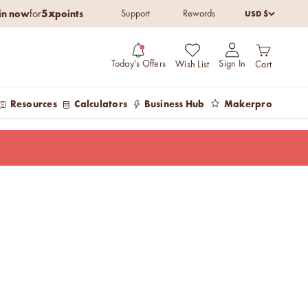
5x
in now
points
USD $
for
Support
Rewards
Open cart
Open account pag
Today’s Offers
Sign In
Wish List
Cart
Resources
Calculators
Business Hub
Makerpro