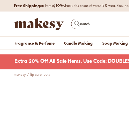
Skip to content
2-DAY SHIPPING
Upgrade to
for only $4.95 with Ocean.
Free Shipping
$199+.
on items
Excludes cases of vessels & wax. Plus, ne
makesy®
Open search
Fragrance & Perfume
Candle Making
Soap Making
Extra 20% Off All Sale Items. Use Code: DOUB
makesy
/
lip care tools
new fall fragrances
Cozy, coastal, and
everything in between.
Shop now
new fall colorways.
Shop new colorways before
they sell out.