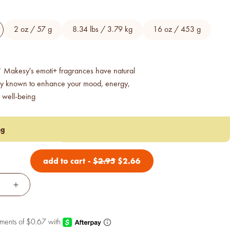
2 oz / 57 g
8.34 lbs / 3.79 kg
16 oz / 453 g
 Makesy's emoti+ fragrances have natural
gy known to enhance your mood, energy,
 well-being
ng
add to cart
-
$
2.95
$
2.66