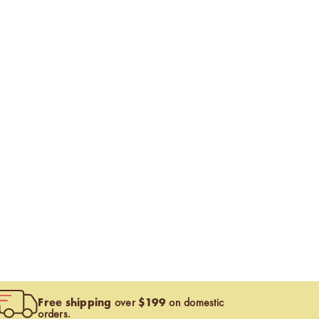
Free shipping
$199
over
on domestic
orders.