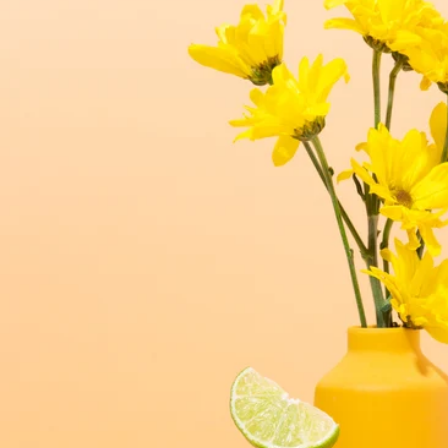
luxe for less fragrances.
6 new fragrances for summer.
new americana
fragrance oil collection
it's western, refined.
spring fragrances.
4 juicy fragrance oils are
ready to brighten your day.
spring auras.
Colorful 12oz aura's create
instant visual appeal and
feel-good energy.
candle glass for less.
700,000 candle vessels at