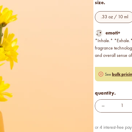
size.
.33 oz / 10 ml
emoti+
*Inhale.* *Exhale.*
fragrance technolo
and overall sense of
bulk prici
See
quantity.