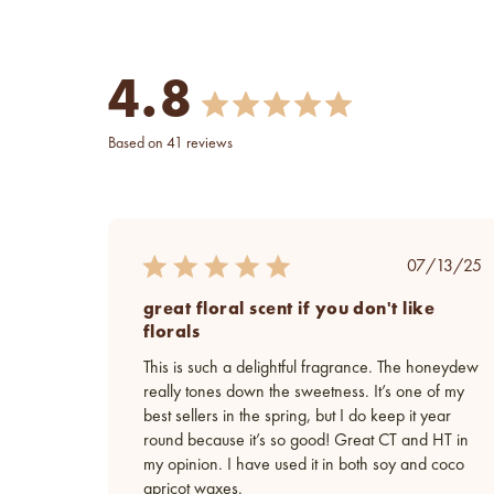
4.8
based on 41 reviews
Publish
07/13/25
date
great floral scent if you don't like
florals
This is such a delightful fragrance. The honeydew
really tones down the sweetness. It’s one of my
best sellers in the spring, but I do keep it year
round because it’s so good! Great CT and HT in
my opinion. I have used it in both soy and coco
apricot waxes.