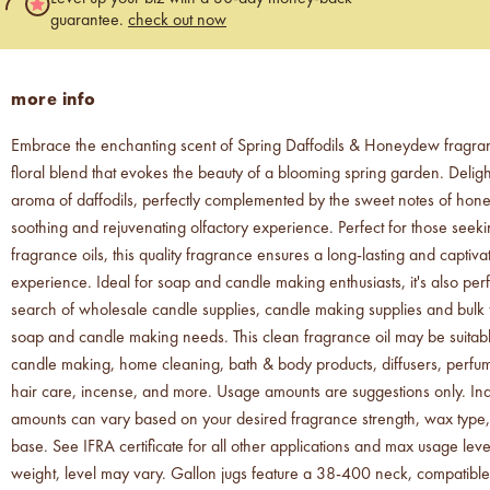
guarantee.
check out now
more info
Embrace the enchanting scent of Spring Daffodils & Honeydew fragran
floral blend that evokes the beauty of a blooming spring garden. Delight
aroma of daffodils, perfectly complemented by the sweet notes of hon
soothing and rejuvenating olfactory experience. Perfect for those see
fragrance oils, this quality fragrance ensures a long-lasting and captiva
experience. Ideal for soap and candle making enthusiasts, it's also perf
search of wholesale candle supplies, candle making supplies and bulk f
soap and candle making needs. This clean fragrance oil may be suitab
candle making, home cleaning, bath & body products, diffusers, perfu
hair care, incense, and more. Usage amounts are suggestions only. Ind
amounts can vary based on your desired fragrance strength, wax type,
base. See IFRA certificate for all other applications and max usage levels
weight, level may vary. Gallon jugs feature a 38-400 neck, compatible