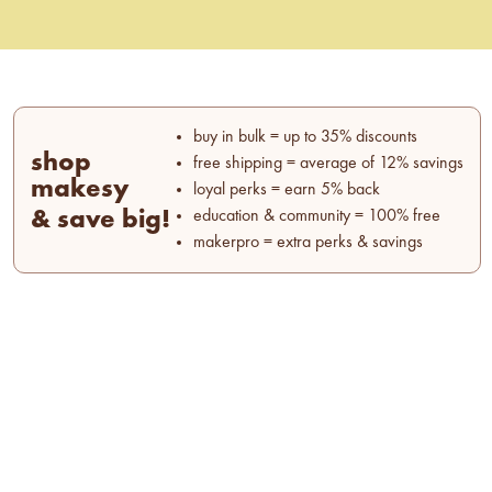
buy in bulk = up to 35% discounts
shop
free shipping = average of 12% savings
makesy
loyal perks = earn 5% back
& save big!
education & community = 100% free
makerpro = extra perks & savings