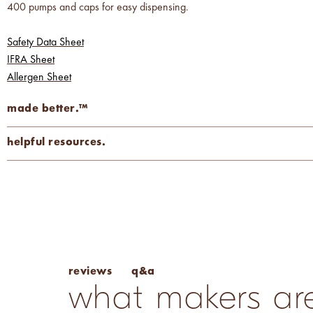
400 pumps and caps for easy dispensing.
Safety Data Sheet
IFRA Sheet
Allergen Sheet
made better.™
carcinogen-free
cruelty-free
mutagen-free
helpful resources.
phthalate-free
vegan
Fragrance Percentage Chart
Candle Fragrance Basics
Pros & Cons of Essential Oils
q&a
reviews
what makers are