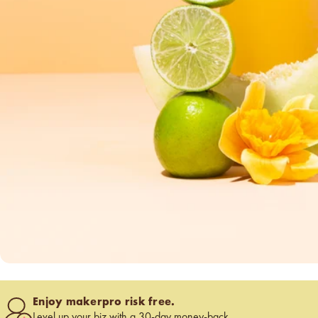
below cost.
vessel pricing chart
Price your products with
confidence.
how to read an IFRA
the key to safe and compliant
product creation
Enjoy makerpro risk free.
Level up your biz with a 30-day money-back