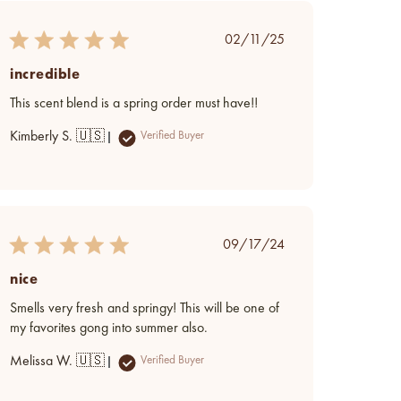
Published
02/11/25
date
incredible
This scent blend is a spring order must have!!
Kimberly S. 🇺🇸
Verified Buyer
Published
09/17/24
date
nice
Smells very fresh and springy! This will be one of
my favorites gong into summer also.
Melissa W. 🇺🇸
Verified Buyer