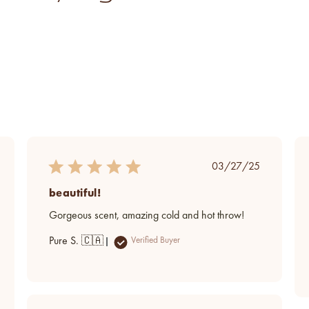
ed
Published
03/27/25
date
beautiful!
Gorgeous scent, amazing cold and hot throw!
Pure S. 🇨🇦
Verified Buyer