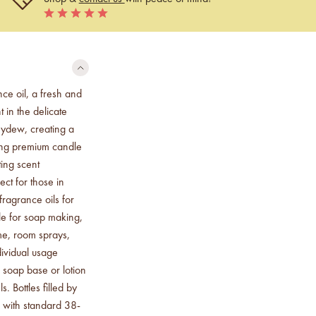
ce oil, a fresh and
 in the delicate
eydew, creating a
king premium candle
ting scent
ect for those in
ragrance oils for
le for soap making,
me, room sprays,
ividual usage
 soap base or lotion
. Bottles filled by
 with standard 38-