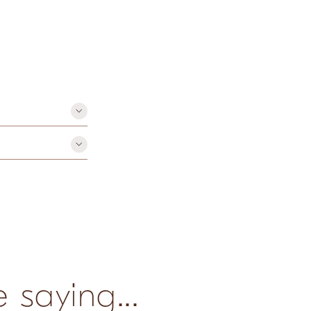
paraben-free
 saying...