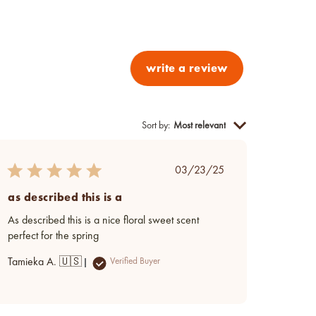
write a review
Sort by
:
Most relevant
Published
03/23/25
date
as described this is a
As described this is a nice floral sweet scent
perfect for the spring
Tamieka A. 🇺🇸
Verified Buyer