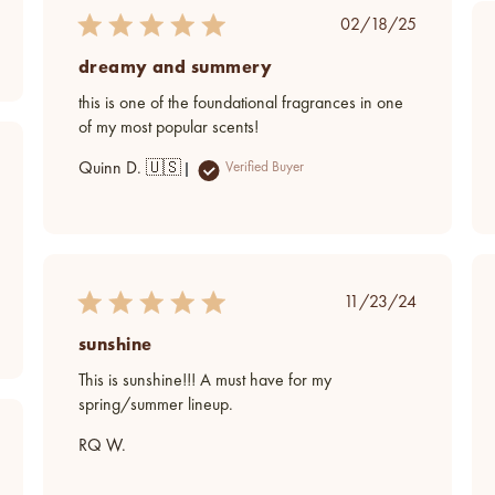
Published
02/18/25
date
dreamy and summery
this is one of the foundational fragrances in one
of my most popular scents!
ed
Quinn D. 🇺🇸
Verified Buyer
Published
11/23/24
date
sunshine
This is sunshine!!! A must have for my
spring/summer lineup.
ed
RQ W.