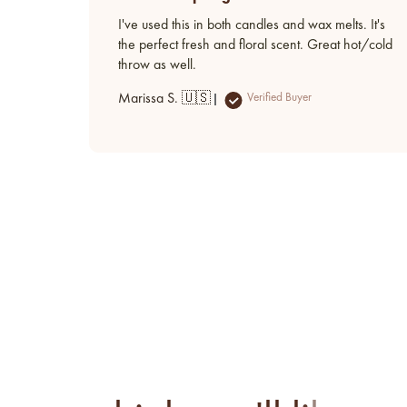
I've used this in both candles and wax melts. It's
the perfect fresh and floral scent. Great hot/cold
throw as well.
Marissa S. 🇺🇸
Verified Buyer