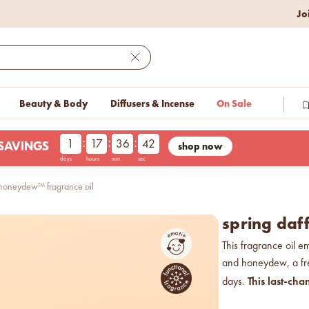
w lower prices on bestseller.
Jo
Close
Beauty & Body
Diffusers & Incense
On Sale
:
:
:
1
17
36
41
shop now
LESAVINGS
days
hours
min
sec
& honeydew™ fragrance oil
spring daf
This fragrance oil em
and honeydew, a fre
This last-cha
days.