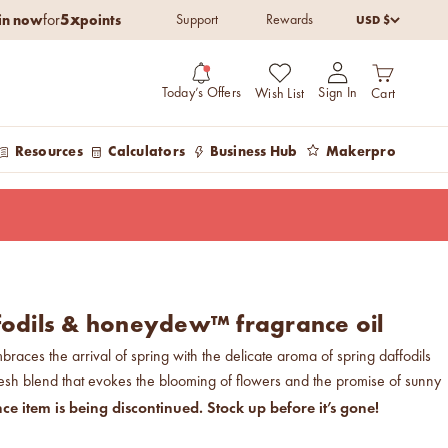
5x
in now
points
USD $
for
Support
Rewards
Open cart
Open account pag
Today’s Offers
Sign In
Wish List
Cart
Resources
Calculators
Business Hub
Makerpro
fodils & honeydew™ fragrance oil
braces the arrival of spring with the delicate aroma of spring daffodils
sh blend that evokes the blooming of flowers and the promise of sunny
nce item is being discontinued. Stock up before it’s gone!