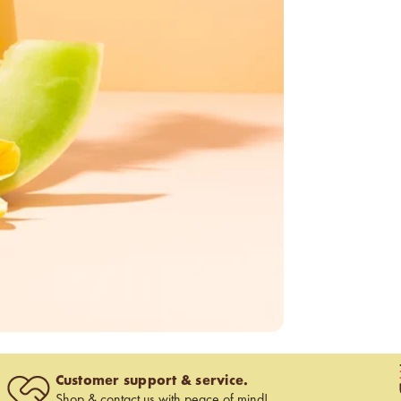
Customer support & service.
Shop &
contact us
with peace of mind!