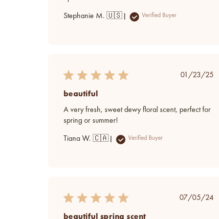
Stephanie M. 🇺🇸
Verified Buyer
Publish
01/23/25
date
beautiful
A very fresh, sweet dewy floral scent, perfect for
spring or summer!
Tiana W. 🇨🇦
Verified Buyer
Publish
07/05/24
date
beautiful spring scent