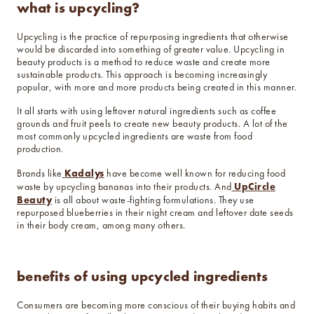
what is upcycling?
Upcycling is the practice of repurposing ingredients that otherwise
would be discarded into something of greater value. Upcycling in
beauty products is a method to reduce waste and create more
sustainable products. This approach is becoming increasingly
popular, with more and more products being created in this manner.
It all starts with using leftover natural ingredients such as coffee
grounds and fruit peels to create new beauty products. A lot of the
most commonly upcycled ingredients are waste from food
production.
Kadalys
Brands like
have become well known for reducing food
UpCircle
waste by upcycling bananas into their products. And
Beauty
is all about waste-fighting formulations. They use
repurposed blueberries in their night cream and leftover date seeds
in their body cream, among many others.
benefits of using upcycled ingredients
Consumers are becoming more conscious of their buying habits and