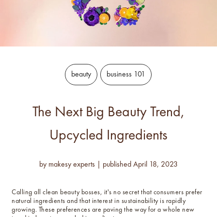
luxe for less fragrances.
6 new fragrances for summer.
new americana
fragrance oil collection
beauty
business 101
it's western, refined.
spring fragrances.
The Next Big Beauty Trend,
4 juicy fragrance oils are
ready to brighten your day.
Upcycled Ingredients
spring auras.
Colorful 12oz aura's create
by
makesy experts
|
published
April 18, 2023
instant visual appeal and
feel-good energy.
Calling all clean beauty bosses, it's no secret that consumers prefer
candle glass for less.
natural ingredients and that interest in sustainability is rapidly
700,000 candle vessels at
growing. These preferences are paving the way for a whole new