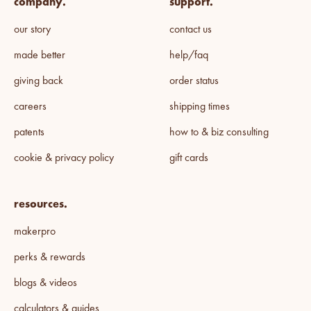
company.
support.
our story
contact us
made better
help/faq
giving back
order status
careers
shipping times
patents
how to & biz consulting
cookie & privacy policy
gift cards
resources.
makerpro
perks & rewards
blogs & videos
calculators & guides