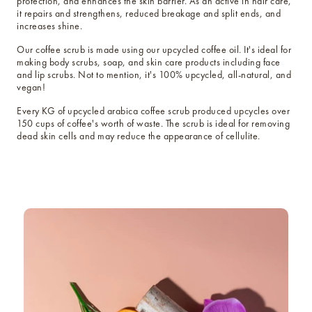
protection, and enhances the skin barrier. As an active in hair care,
it repairs and strengthens, reduced breakage and split ends, and
increases shine.
Our coffee scrub is made using our upcycled coffee oil. It's ideal for
making body scrubs, soap, and skin care products including face
and lip scrubs. Not to mention, it's 100% upcycled, all-natural, and
vegan!
Every KG of upcycled arabica coffee scrub produced upcycles over
150 cups of coffee's worth of waste. The scrub is ideal for removing
dead skin cells and may reduce the appearance of cellulite.