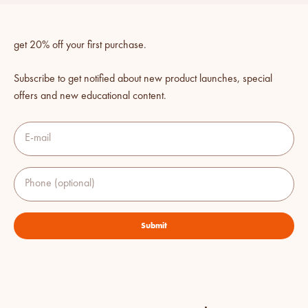
get 20% off your first purchase.
Subscribe to get notified about new product launches, special
offers and new educational content.
E-mail
Phone (optional)
Submit