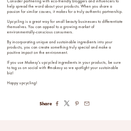
Consider partnering with eco-friendly bloggers and influencers to
help spread the word about your products. When you share a
passion for similar causes, it makes for a truly authentic partnership.
Upcycling is a great way for small beauty businesses to differentiate
themselves. You can appeal to a growing market of
environmentally-conscious consumers.
By incorporating unique and sustainable ingredients into your
products, you can create something truly special and make a
positive impact on the environment.
If you use Makesy's upcycled ingredients in your products, be sure
to tag us on social with #makesy so we spotlight your sustainable
biz!
Happy upcycling!
Share