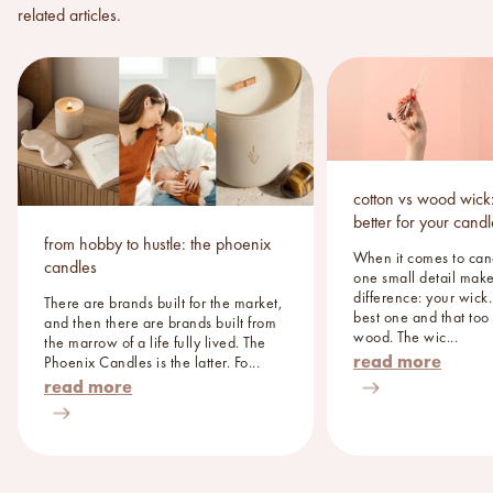
related articles.
cotton vs wood wick:
better for your cand
from hobby to hustle: the phoenix
When it comes to can
candles
one small detail make
difference: your wick
There are brands built for the market,
best one and that too
and then there are brands built from
wood. The wic...
the marrow of a life fully lived. The
read more
Phoenix Candles is the latter. Fo...
read more