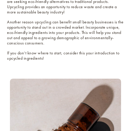
are seeking eco-friendly alternatives to traditional products.
Upcycling provides an opportunity to reduce waste and create a
more sustainable beauty industry!
Another reason upcycling can benefit small beauty businesses is the
opportunity to stand out in a crowded market. Incorporate unique,
eco-friendly ingredients into your products. This will help you stand
out and appeal to a growing demographic of environmentally-
conscious consumers.
If you don’t know where to start, consider this your introduction to
upcycled ingredients!