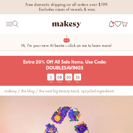
Skip to content
Free domestic shipping on all orders over $199
Excludes cases of vessels & wax.
makesy®
Open 
Open search
Open navigation menu
Hi, I'm your new AI bestie—click on me to learn more!
Extra 20% Off All Sale Items. Use Code:
DOUBLESAVINGS
:
:
:
3
08
50
32
new fall fragrances
days
hours
min
sec
Cozy, coastal, and
makesy
/
the blog
/
the next big beauty trend, upcycled ingredients
everything in between.
Shop now
new fall colorways.
Shop new colorways before
they sell out.