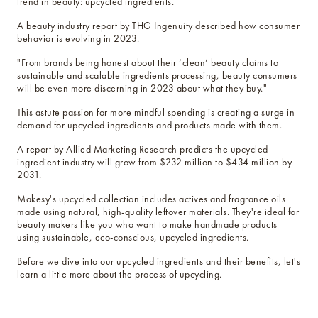
below cost.
trend in beauty: upcycled ingredients.
A beauty industry report by THG Ingenuity described how consumer
behavior is evolving in 2023.
vessel pricing chart
Price your products with
"From brands being honest about their ‘clean’ beauty claims to
confidence.
sustainable and scalable ingredients processing, beauty consumers
will be even more discerning in 2023 about what they buy."
how to read an IFRA
This astute passion for more mindful spending is creating a surge in
the key to safe and compliant
demand for upcycled ingredients and products made with them.
product creation
A report by Allied Marketing Research predicts the upcycled
ingredient industry will grow from $232 million to $434 million by
2031.
Makesy's upcycled collection includes actives and fragrance oils
made using natural, high-quality leftover materials. They're ideal for
beauty makers like you who want to make handmade products
using sustainable, eco-conscious, upcycled ingredients.
Before we dive into our upcycled ingredients and their benefits, let's
learn a little more about the process of upcycling.