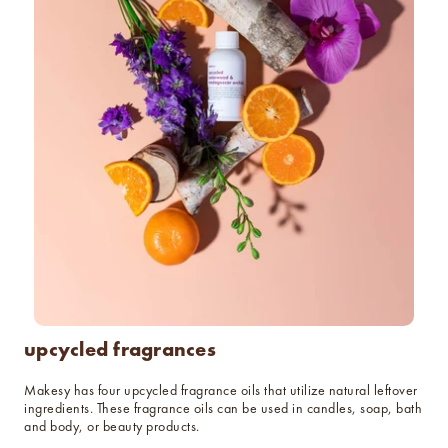
upcycled fragrances
Makesy has four upcycled fragrance oils that utilize natural leftover
ingredients. These fragrance oils can be used in candles, soap, bath
and body, or beauty products.