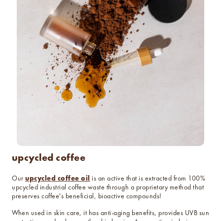
upcycled coffee
upcycled coffee oil
Our
is an active that is extracted from 100%
upcycled industrial coffee waste through a proprietary method that
preserves coffee's beneficial, bioactive compounds!
When used in skin care, it has anti-aging benefits, provides UVB sun