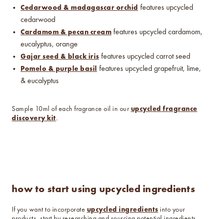
Cedarwood & madagascar orchid
features upcycled
cedarwood
Cardamom & pecan cream
features upcycled cardamom,
eucalyptus, orange
Gajar seed & black iris
features upcycled carrot seed
Pomelo & purple basil
features upcycled grapefruit, lime,
& eucalyptus
upcycled fragrance
Sample 10ml of each fragrance oil in our
discovery kit
.
how to start using upcycled ingredients
upcycled ingredients
If you want to incorporate
into your
products, start by researching and sourcing potential ingredients.