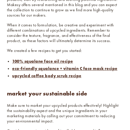
Makesy offers several mentioned in this blog and you can expect
the collection to continue to grow as we find more high-quality
sources for our makers.
When it comes to formulation, be creative and experiment with
different combinations of upcycled ingredients. Remember to
consider the texture, fragrance, and effectiveness of the final
product, as these factors will ultimately determine its success.
We created a few recipes to get you started:
100% squalane face oil recipe
eco-friendly squalance + vitamin C face mask recipe
upcycled coffee body scrub recipe
market your sustainable side
Make sure to market your upcycled products effectively! Highlight
the sustainability aspect and the unique ingredients in your
marketing materials by calling out your commitment to reducing
your environmental impact.