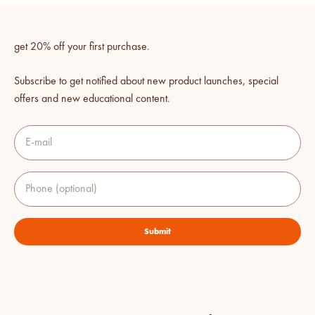
get 20% off your first purchase.
Subscribe to get notified about new product launches, special
offers and new educational content.
E-mail
Phone (optional)
Submit