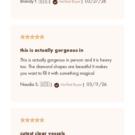
Published
Brandy F. 🇺🇸
03/27/26
Verified Buyer
date
this is actually gorgeous in
This is actually gorgeous in person and it is heavy
too. The diamond shapes are beautiful It makes
you want to fill it with something magical
Published
Naudia S. 🇺🇸
03/11/26
Verified Buyer
date
cutest clear vessels