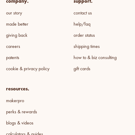
company.
support.
our story
contact us
made better
help/faq
giving back
order status
careers
shipping times
patents
how to & biz consulting
cookie & privacy policy
gift cards
resources.
makerpro
perks & rewards
blogs & videos
calculators & guides