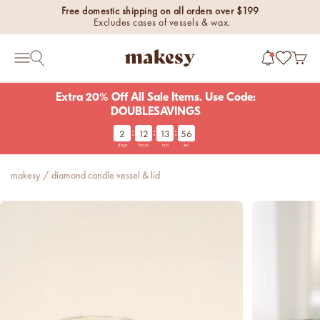
Skip to content
Free domestic shipping on all orders over $199
Excludes cases of vessels & wax.
makesy®
Open 
Open search
Open navigation menu
Extra 20% Off All Sale Items. Use Code:
DOUBLESAVINGS
:
:
:
2
12
13
56
new fall fragrances
days
hours
min
sec
Cozy, coastal, and
everything in between.
makesy
/
diamond candle vessel & lid
Shop now
new fall colorways.
Shop new colorways before
they sell out.
luxe for less fragrances.
6 new fragrances for summer.