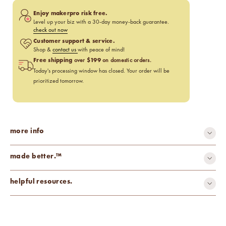
Enjoy makerpro risk free.
Level up your biz with a 30-day money-back guarantee.
check out now
Customer support & service.
Shop &
contact us
with peace of mind!
Free shipping
$199
over
on domestic orders.
Today's processing window has closed. Your order will be
prioritized tomorrow.
more info
made better.™
recyclable
helpful resources.
Wick Selection Guide
Wax & Base Calculator
Candle Making Design Inspiration