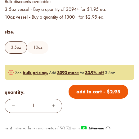
Bulk discounts available:
Price your products with
confidence.
3.5oz vessel - Buy a quantity of 3094+ for $1.95 ea.
10oz vessel - Buy a quantity of 1300+ for $2.95 ea.
how to read an IFRA
size.
the key to safe and compliant
product creation
3.5oz
10oz
bulk pricing.
3093 more
33.9% off
See
Add
for
3.5oz
add to cart
-
$
2.95
quantity.