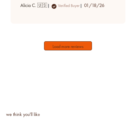
Published
Alicia C. 🇺🇸
01/18/26
Verified Buyer
date
Load more reviews