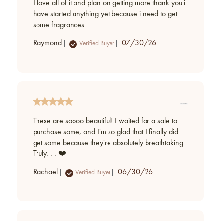
I love all of it and plan on getting more thank you i
have started anything yet because i need to get
some fragrances
Published
Raymond
07/30/26
Verified Buyer
date
These are soooo beautiful! I waited for a sale to
purchase some, and I'm so glad that I finally did
get some because they're absolutely breathtaking.
Truly. . . ❤️
Published
Rachael
06/30/26
Verified Buyer
date