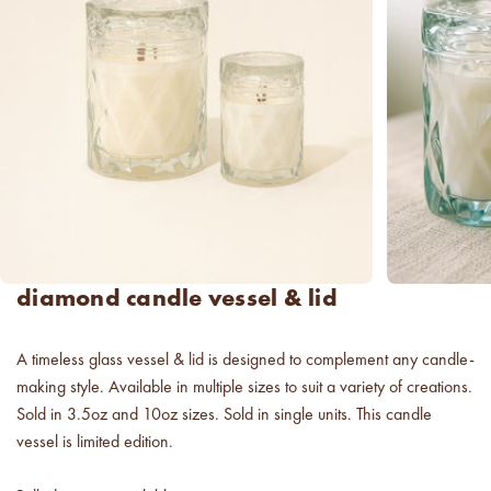
new americana
fragrance oil collection
it's western, refined.
spring fragrances.
4 juicy fragrance oils are
ready to brighten your day.
spring auras.
Colorful 12oz aura's create
diamond candle vessel & lid
instant visual appeal and
feel-good energy.
A timeless glass vessel & lid is designed to complement any candle-
candle glass for less.
making style. Available in multiple sizes to suit a variety of creations.
700,000 candle vessels at
below cost.
Sold in 3.5oz and 10oz sizes. Sold in single units. This candle
vessel is limited edition.
vessel pricing chart