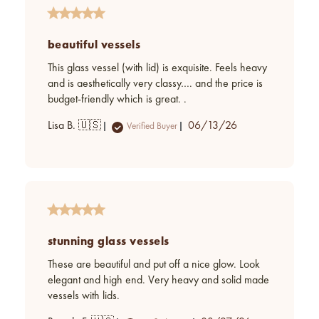
beautiful vessels
This glass vessel (with lid) is exquisite. Feels heavy
and is aesthetically very classy…. and the price is
budget-friendly which is great. .
Published
Lisa B. 🇺🇸
06/13/26
Verified Buyer
date
stunning glass vessels
These are beautiful and put off a nice glow. Look
elegant and high end. Very heavy and solid made
vessels with lids.