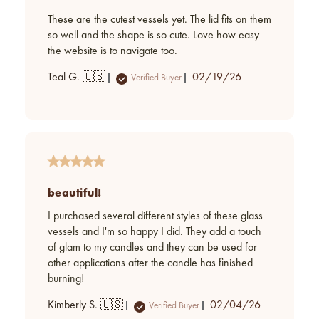
These are the cutest vessels yet. The lid fits on them
so well and the shape is so cute. Love how easy
the website is to navigate too.
Published
Teal G. 🇺🇸
02/19/26
Verified Buyer
date
beautiful!
I purchased several different styles of these glass
vessels and I'm so happy I did. They add a touch
of glam to my candles and they can be used for
other applications after the candle has finished
burning!
Published
Kimberly S. 🇺🇸
02/04/26
Verified Buyer