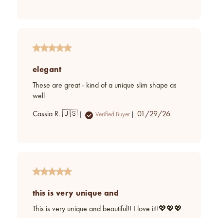
date
elegant
These are great - kind of a unique slim shape as
well
Published
Cassia R. 🇺🇸
01/29/26
Verified Buyer
date
this is very unique and
This is very unique and beautiful!! I love it!!💖💖💖