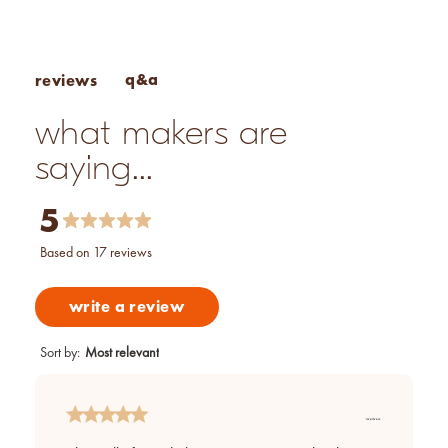
q&a
reviews
what makers are
saying...
5
based on 17 reviews
write a review
Sort by
:
Most relevant