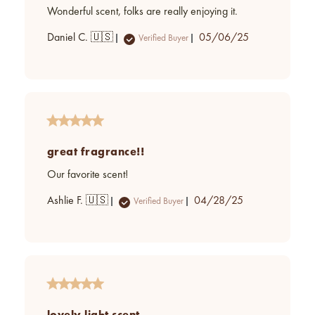
Wonderful scent, folks are really enjoying it.
Published
Daniel C. 🇺🇸
05/06/25
Verified Buyer
date
great fragrance!!
Our favorite scent!
Published
Ashlie F. 🇺🇸
04/28/25
Verified Buyer
date
lovely light scent