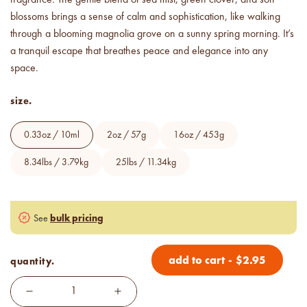
below cost.
blossoms brings a sense of calm and sophistication, like walking
through a blooming magnolia grove on a sunny spring morning. It’s
vessel pricing chart
a tranquil escape that breathes peace and elegance into any
Price your products with
confidence.
space.
size.
how to read an IFRA
the key to safe and compliant
product creation
0.33oz / 10ml
2oz / 57g
16oz / 453g
8.34lbs / 3.79kg
25lbs / 11.34kg
bulk pricing
See
add to cart
-
$
2.95
quantity.