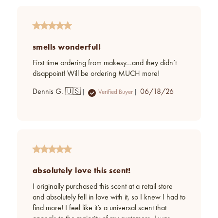
smells wonderful!
First time ordering from makesy…and they didn’t
disappoint! Will be ordering MUCH more!
Published
Dennis G. 🇺🇸
06/18/26
Verified Buyer
date
absolutely love this scent!
I originally purchased this scent at a retail store
and absolutely fell in love with it, so I knew I had to
find more! I feel like it’s a universal scent that