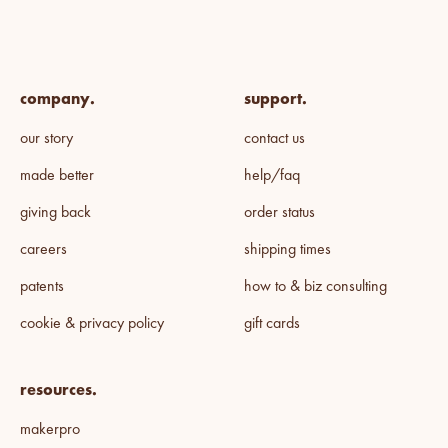
company.
support.
our story
contact us
made better
help/faq
giving back
order status
careers
shipping times
patents
how to & biz consulting
cookie & privacy policy
gift cards
resources.
makerpro