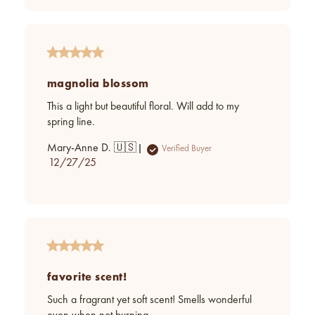
magnolia blossom
This a light but beautiful floral. Will add to my
spring line.
Mary-Anne D. 🇺🇸
Verified Buyer
Published
12/27/25
date
favorite scent!
Such a fragrant yet soft scent! Smells wonderful