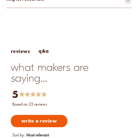
mutagen-free
paraben-free
phthalate-free
toxin-free
Fragrance Percentage Chart
vegan
Candle Fragrance Basics
Pros & Cons of Essential Oils
q&a
reviews
what makers are
saying...
5
based on 23 reviews
write a review
Sort by
:
Most relevant