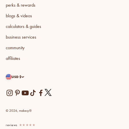
perks & rewards
blogs & videos
calculators & guides
business services
community
affiliates
USD $
© 2026, makesy®
reviews