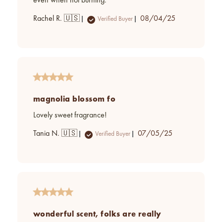
even when not burning.
Published
Rachel R. 🇺🇸
08/04/25
Verified Buyer
date
magnolia blossom fo
Lovely sweet fragrance!
Published
Tania N. 🇺🇸
07/05/25
Verified Buyer
date
wonderful scent, folks are really