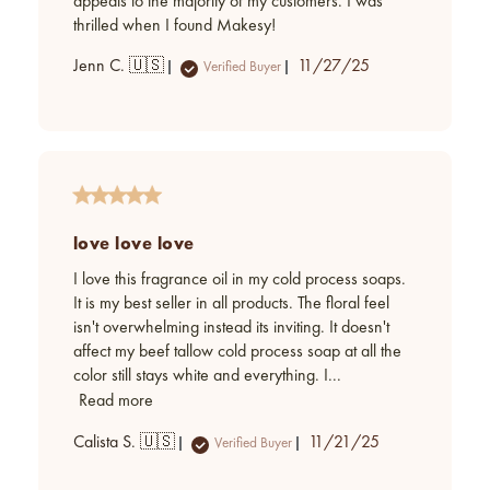
appeals to the majority of my customers. I was
thrilled when I found Makesy!
Published
Jenn C. 🇺🇸
11/27/25
Verified Buyer
date
love love love
I love this fragrance oil in my cold process soaps.
It is my best seller in all products. The floral feel
isn't overwhelming instead its inviting. It doesn't
affect my beef tallow cold process soap at all the
color still stays white and everything. I...
Read more
Published
Calista S. 🇺🇸
11/21/25
Verified Buyer
date