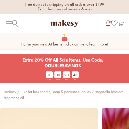
Skip to content
Free domestic shipping on all orders over $199
Excludes cases of vessels & wax.
makesy®
Open 
Open search
Open navigation menu
Hi, I'm your new AI bestie—click on me to learn more!
Extra 20% Off All Sale Items. Use Code:
DOUBLESAVINGS
:
:
:
3
00
20
42
new fall fragrances
days
hours
min
sec
Cozy, coastal, and
everything in between.
makesy
/
luxe for less candle, soap & perfume supplies
/
magnolia blossom
Shop now
fragrance oil
new fall colorways.
Shop new colorways before
they sell out.