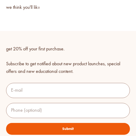
get 20% off your first purchase.
Subscribe to get notified about new product launches, special
offers and new educational content.
E-mail
Phone (optional)
Submit