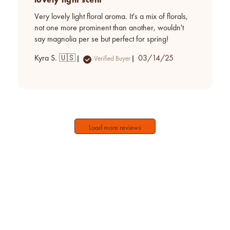
Very lovely light floral aroma. It's a mix of florals,
not one more prominent than another, wouldn't
say magnolia per se but perfect for spring!
Published
Kyra S. 🇺🇸
03/14/25
Verified Buyer
date
Load more reviews