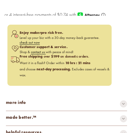
Enjoy makerpro risk free.
Level up your biz with a 30-day money-back guarantee.
check out now
Customer support & service.
Shop &
contact us
with peace of mind!
Free shipping
$199
over
on domestic orders.
10
hrs :
21
mins
Want it in a flash? Order within
next-day processing.
and choose
Excludes cases of vessels &
wax.
more info
made better.™
carcinogen-free
cruelty-free
helpful resources.