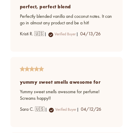
perfect, perfect blend
Perfectly blended vanilla and coconut notes. It can
go in almost any product and be a hit!
Published
Kristi R. 🇺🇸
04/13/26
Verified Buyer
date
yummy sweet smells awesome for
Yummy sweet smells awesome for perfume!
Screams happy!!
Published
Sara C. 🇺🇸
04/12/26
Verified Buyer
date