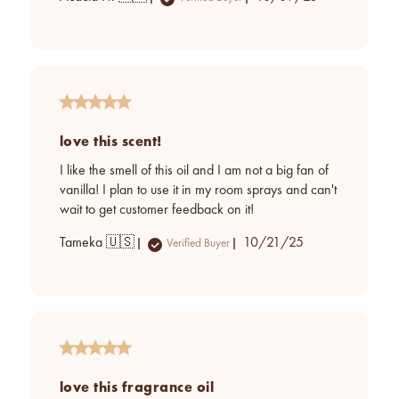
date
love this scent!
I like the smell of this oil and I am not a big fan of
vanilla! I plan to use it in my room sprays and can't
wait to get customer feedback on it!
Published
Tameka 🇺🇸
10/21/25
Verified Buyer
date
love this fragrance oil