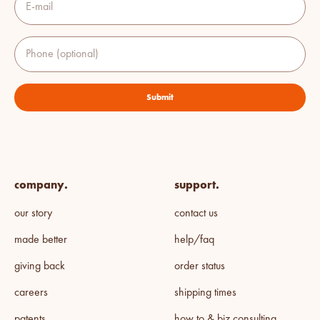
E-mail
Phone (optional)
Submit
company.
support.
our story
contact us
made better
help/faq
giving back
order status
careers
shipping times
patents
how to & biz consulting