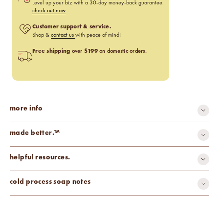
Level up your biz with a 30-day money-back guarantee.
check out now
Customer support & service.
Shop &
contact us
with peace of mind!
Free shipping
$199
over
on domestic orders.
more info
made better.™
all-natural
carcinogen-free
helpful resources.
cruelty-free
mutagen-free
paraben-free
phthalate-free
Fragrance Percentage Chart
cold process soap notes
toxin-free
vegan
Candle Fragrance Basics
Pros & Cons of Essential Oils
Watch us make cold process soap using this fragrance.
Discoloration: None