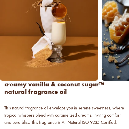
new americana
fragrance oil collection
it's western, refined.
spring fragrances.
4 juicy fragrance oils are
ready to brighten your day.
spring auras.
Colorful 12oz aura's create
instant visual appeal and
creamy vanilla & coconut sugar™
feel-good energy.
natural fragrance oil
candle glass for less.
700,000 candle vessels at
This natural fragrance oil envelops you in serene sweetness, where
below cost.
tropical whispers blend with caramelized dreams, inviting comfort
and pure bliss. This fragrance is All Natural ISO 9235 Certified.
vessel pricing chart