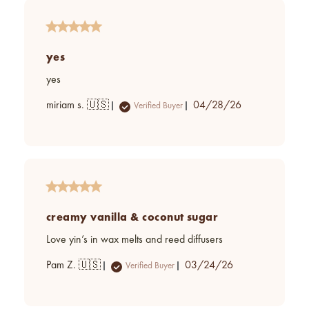
yes
yes
Published
miriam s. 🇺🇸
04/28/26
Verified Buyer
date
creamy vanilla & coconut sugar
Love yin’s in wax melts and reed diffusers
Published
Pam Z. 🇺🇸
03/24/26
Verified Buyer
date