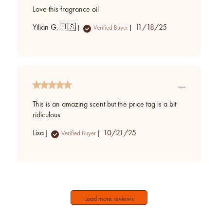
Love this fragrance oil
Published
Yilian G. 🇺🇸
11/18/25
Verified Buyer
date
This is an amazing scent but the price tag is a bit
ridiculous
Published
Lisa
10/21/25
Verified Buyer
date
Load more reviews