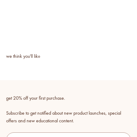
get 20% off your first purchase.
Subscribe to get notified about new product launches, special
offers and new educational content.