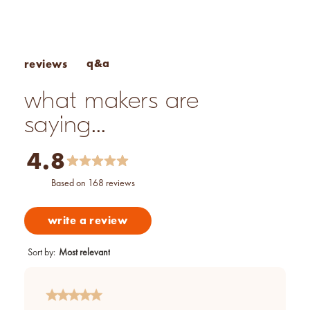
Performance: Not recommended for cold-process soap
q&a
reviews
what makers are
saying...
4.8
based on 168 reviews
write a review
Sort by
:
Most relevant