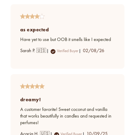
as expected
Have yet to use but OOB it smells like I expected
Published
Sarah P. 🇺🇸
02/08/26
Verified Buyer
date
dreamy!
A customer favorite! Sweet coconut and vanilla
that works beautifully in candles and requested in
perfumes!
Published
Acacia H. 🇺🇸
10/09/25
Verified Buyer