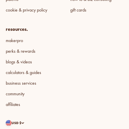
cookie & privacy policy
gift cards
resources.
makerpro
perks & rewards
blogs & videos
calculators & guides
business services
community
affiliates
USD $