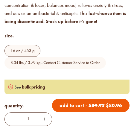
Price your products with
concentration & focus, balances mood, relieves anxiety & stress,
confidence.
This last-chance item is
and acts as an antibacterial & antiseptic.
being discontinued. Stock up before it’s gone!
how to read an IFRA
the key to safe and compliant
size.
product creation
16 oz / 453 g
8.34 lbs / 3.79 kg - Contact Customer Service to Order
bulk pricing
See
add to cart
-
$
89.95
$
80.96
quantity.