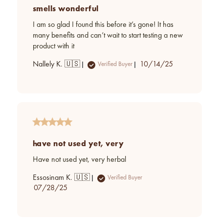
smells wonderful
I am so glad I found this before it’s gone! It has
many benefits and can’t wait to start testing a new
product with it
Published
Nallely K. 🇺🇸
10/14/25
Verified Buyer
date
have not used yet, very
Have not used yet, very herbal
Essosinam K. 🇺🇸
Verified Buyer
Published
07/28/25
date