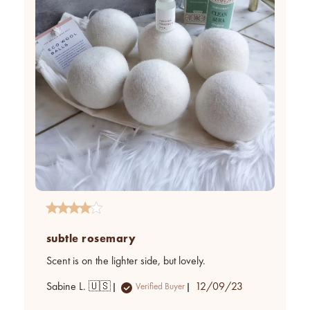
subtle rosemary
Scent is on the lighter side, but lovely.
Published
Sabine L. 🇺🇸
12/09/23
Verified Buyer
date