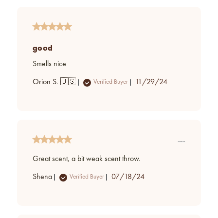
good
Smells nice
Published
Orion S. 🇺🇸
11/29/24
Verified Buyer
date
Great scent, a bit weak scent throw.
Published
Shena
07/18/24
Verified Buyer
date