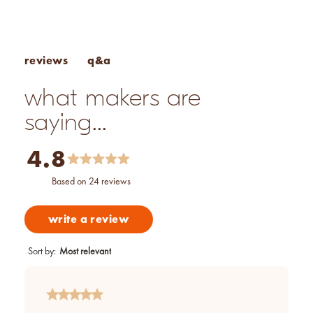
How to Make Candles With Essential Oils
q&a
reviews
what makers are
saying...
4.8
based on 24 reviews
write a review
Sort by
:
Most relevant