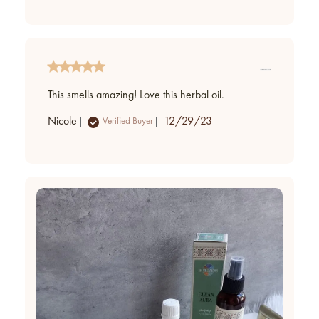
This smells amazing! Love this herbal oil.
Published
Nicole
12/29/23
Verified Buyer
date