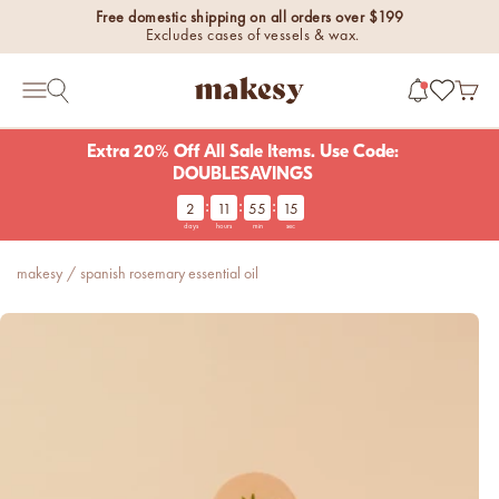
Skip to content
Free domestic shipping on all orders over $199
Excludes cases of vessels & wax.
makesy®
Open 
Open search
Open navigation menu
Extra 20% Off All Sale Items. Use Code:
DOUBLESAVINGS
:
:
:
2
11
55
14
new fall fragrances
days
hours
min
sec
Cozy, coastal, and
everything in between.
makesy
/
spanish rosemary essential oil
Shop now
new fall colorways.
Shop new colorways before
they sell out.
luxe for less fragrances.
6 new fragrances for summer.