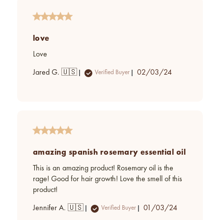
love
Love
Published
Jared G. 🇺🇸
02/03/24
Verified Buyer
date
amazing spanish rosemary essential oil
This is an amazing product! Rosemary oil is the
rage! Good for hair growth! Love the smell of this
product!
Published
Jennifer A. 🇺🇸
01/03/24
Verified Buyer
date