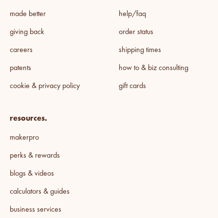
made better
help/faq
giving back
order status
careers
shipping times
patents
how to & biz consulting
cookie & privacy policy
gift cards
resources.
makerpro
perks & rewards
blogs & videos
calculators & guides
business services