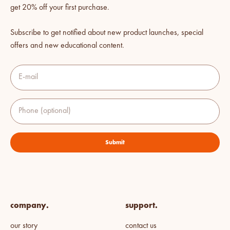
get 20% off your first purchase.
Subscribe to get notified about new product launches, special
offers and new educational content.
E-mail
Phone (optional)
Submit
company.
support.
our story
contact us