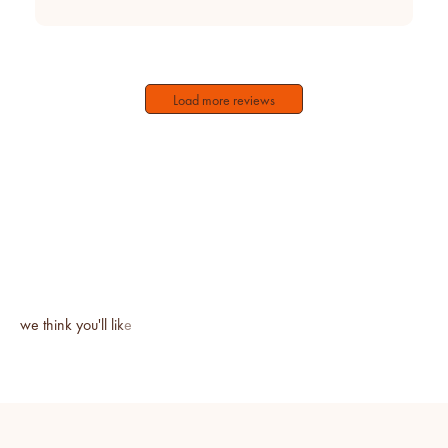
Load more reviews