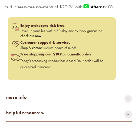
Enjoy makerpro risk free.
Level up your biz with a 30-day money-back guarantee.
check out now
Customer support & service.
Shop &
contact us
with peace of mind!
Free shipping
$199
over
on domestic orders.
Today's processing window has closed. Your order will be
prioritized tomorrow.
more info
helpful resources.
Pros & Cons of Essential Oils
Using Essential Oils in Beauty Products