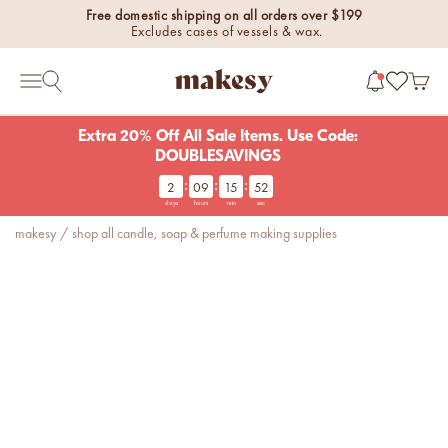
Skip to content
Free domestic shipping on all orders over $199
Excludes cases of vessels & wax.
makesy®
Open 
Open search
Open navigation menu
Extra 20% Off All Sale Items. Use Code:
DOUBLESAVINGS
:
:
:
2
09
15
52
new fall fragrances
days
hours
min
sec
Cozy, coastal, and
makesy
/
shop all candle, soap & perfume making supplies
everything in between.
Shop now
new fall colorways.
Shop new colorways before
they sell out.
luxe for less fragrances.
6 new fragrances for summer.