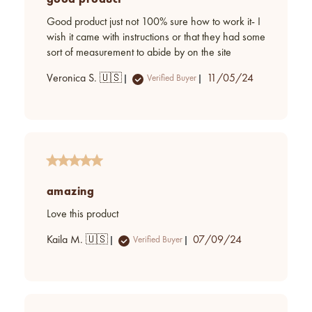
Good product just not 100% sure how to work it- I
wish it came with instructions or that they had some
sort of measurement to abide by on the site
Published
Veronica S. 🇺🇸
11/05/24
Verified Buyer
date
amazing
Love this product
Published
Kaila M. 🇺🇸
07/09/24
Verified Buyer
date