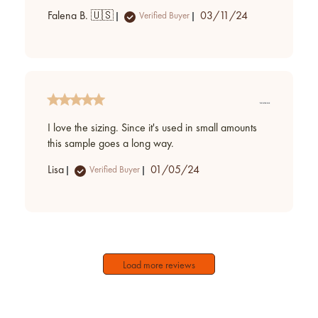
Published
Falena B. 🇺🇸
03/11/24
Verified Buyer
date
I love the sizing. Since it's used in small amounts
this sample goes a long way.
Published
Lisa
01/05/24
Verified Buyer
date
Load more reviews