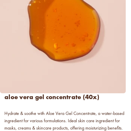
luxe for less fragrances.
6 new fragrances for summer.
new americana
fragrance oil collection
it's western, refined.
spring fragrances.
4 juicy fragrance oils are
ready to brighten your day.
spring auras.
aloe vera gel concentrate (40x)
Colorful 12oz aura's create
instant visual appeal and
feel-good energy.
Hydrate & soothe with Aloe Vera Gel Concentrate, a water-based
candle glass for less.
ingredient for various formulations. Ideal skin care ingredient for
700,000 candle vessels at
masks, creams & skincare products, offering moisturizing benefits.