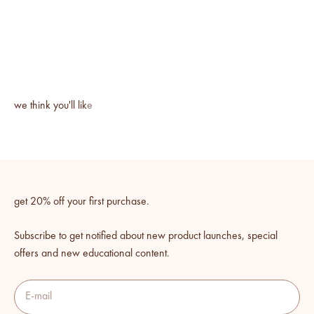
get 20% off your first purchase.
Subscribe to get notified about new product launches, special
offers and new educational content.
E-mail