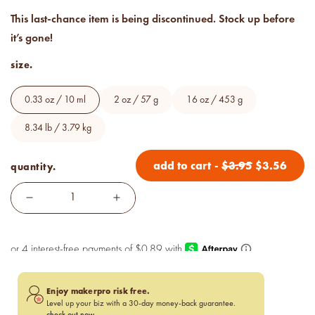
below cost.
This last-chance item is being discontinued. Stock up before
it’s gone!
vessel pricing chart
Price your products with
size.
confidence.
0.33 oz / 10 ml
2 oz / 57 g
16 oz / 453 g
how to read an IFRA
the key to safe and compliant
8.34 lb / 3.79 kg
product creation
add to cart
-
$
3.95
$
3.56
quantity.
Enjoy makerpro risk free.
Level up your biz with a 30-day money-back guarantee.
check out now