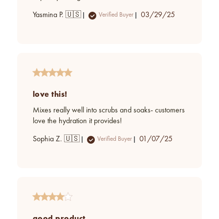
Published
Yasmina P. 🇺🇸
03/29/25
Verified Buyer
date
love this!
Mixes really well into scrubs and soaks- customers
love the hydration it provides!
Published
Sophia Z. 🇺🇸
01/07/25
Verified Buyer
date
good product