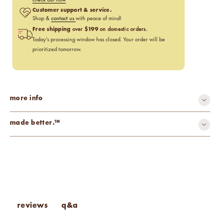
Customer support & service.
Shop &
contact us
with peace of mind!
Free shipping
$199
over
on domestic orders.
Today's processing window has closed. Your order will be
prioritized tomorrow.
more info
made better.™
carcinogen-free
cruelty-free
gluten-free
mutagen-free
paraben-free
phthalate-free
toxin-free
vegan
q&a
reviews