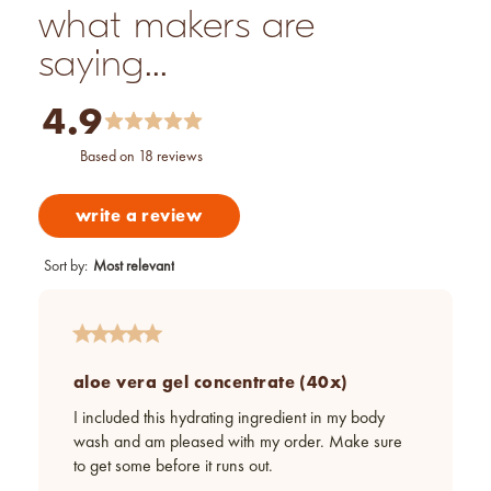
what makers are
saying...
4.9
based on 18 reviews
write a review
Sort by
:
Most relevant
aloe vera gel concentrate (40x)
I included this hydrating ingredient in my body
wash and am pleased with my order. Make sure
to get some before it runs out.