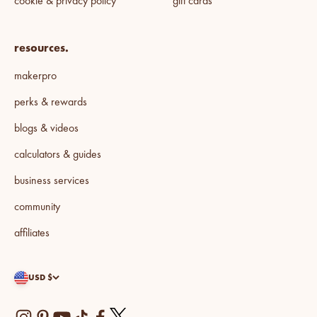
cookie & privacy policy
gift cards
resources.
makerpro
perks & rewards
blogs & videos
calculators & guides
business services
community
affiliates
USD $