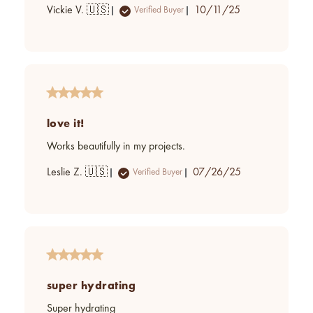
Published
Vickie V. 🇺🇸
10/11/25
Verified Buyer
date
love it!
Works beautifully in my projects.
Published
Leslie Z. 🇺🇸
07/26/25
Verified Buyer
date
super hydrating
Super hydrating