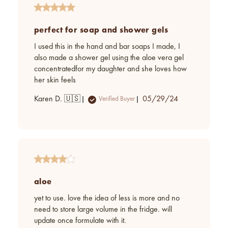
perfect for soap and shower gels
I used this in the hand and bar soaps I made, I
also made a shower gel using the aloe vera gel
concentratedfor my daughter and she loves how
her skin feels
Published
Karen D. 🇺🇸
05/29/24
Verified Buyer
date
aloe
yet to use. love the idea of less is more and no
need to store large volume in the fridge. will
update once formulate with it.