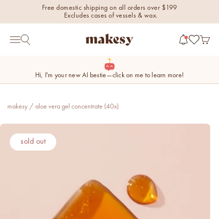
Skip to content
Free domestic shipping on all orders over $199
Excludes cases of vessels & wax.
makesy®
Open 
Open search
Open navigation menu
Hi, I'm your new AI bestie—click on me to learn more!
makesy
/
aloe vera gel concentrate (40x)
new fall fragrances
sold out
Cozy, coastal, and
everything in between.
Shop now
new fall colorways.
Shop new colorways before
they sell out.