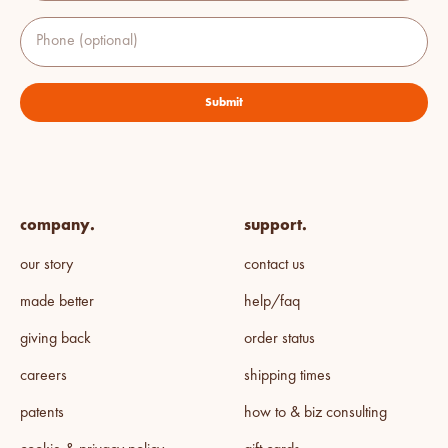
Phone (optional)
Submit
company.
support.
our story
contact us
made better
help/faq
giving back
order status
careers
shipping times
patents
how to & biz consulting