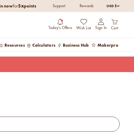
5x
in now
points
USD $
for
Support
Rewards
Open cart
Open account pag
Today’s Offers
Sign In
Wish List
Cart
Resources
Calculators
Business Hub
Makerpro