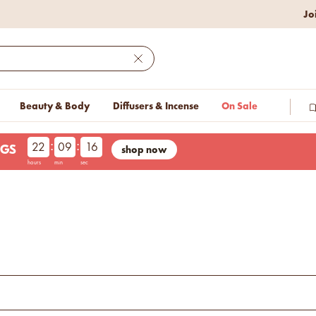
Jo
w lower prices on bestseller.
Close
Beauty & Body
Diffusers & Incense
On Sale
:
:
22
09
15
shop now
NGS
hours
min
sec