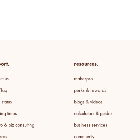
ort.
resources.
ct us
makerpro
/faq
perks & rewards
 status
blogs & videos
ing times
calculators & guides
o & biz consulting
business services
cards
community