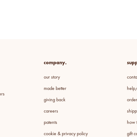
company.
supp
our story
conta
made better
help
ers
giving back
order
careers
shipp
patents
how t
cookie & privacy policy
gift 