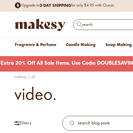
Skip to content
2-DAY SHIPPING
Upgrade to
for only $4.95 with Ocean.
Free Shipping
$199+.
on items
Excludes cases of vessels & wax. Plus, ne
makesy®
Open search
Fragrance & Perfume
Candle Making
Soap Making
Extra 20% Off All Sale Items. Use Code: DOUBLESAVI
makesy
/
all
new fall fragrances
video.
Cozy, coastal, and
everything in between.
Shop now
new fall colorways.
Shop new colorways before
filters
they sell out.